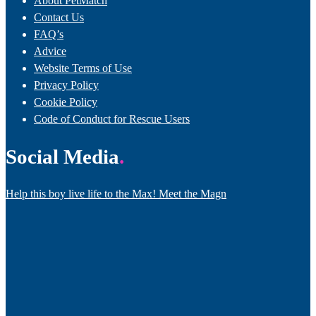
About PetMatch
Contact Us
FAQ’s
Advice
Website Terms of Use
Privacy Policy
Cookie Policy
Code of Conduct for Rescue Users
Social Media
Help this boy live life to the Max! Meet the Magn