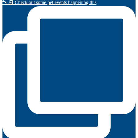
🐾 📆 Check out some pet events happening this