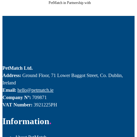
PetMatch in Partnership with
PetMatch Ltd.
Address:
Ground Floor, 71 Lower Baggot Street, Co. Dublin,
Ireland
Email:
hello@petmatch.ie
Company Nº:
709871
VAT Number:
3921225PH
Information