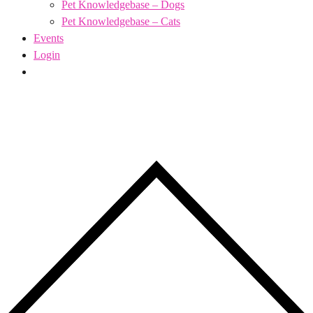
Pet Knowledgebase – Dogs
Pet Knowledgebase – Cats
Events
Login