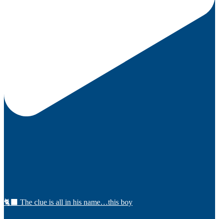
🐈‍⬛ The clue is all in his name…this boy