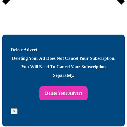
Delete Advert
Deleting Your Ad Does Not Cancel Your Subscription.
You Will Need To Cancel Your Subscription
Separately.
Delete Your Advert
×