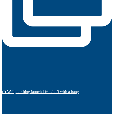
📖 Well, our blog launch kicked off with a bang