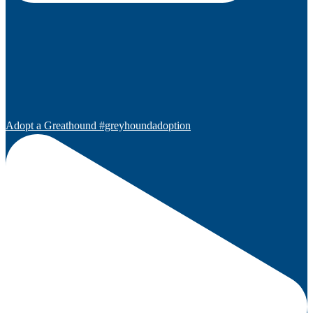
Adopt a Greathound #greyhoundadoption