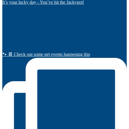
It’s your lucky day - You’ve hit the Jackypot!
🐾 📆 Check out some pet events happening this