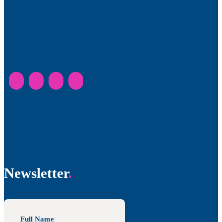
Newsletter