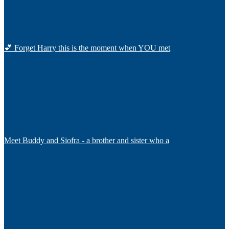
💕 Forget Harry this is the moment when YOU met
Meet Buddy and Siofra - a brother and sister who a