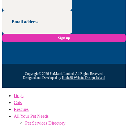
Copyright© 2026 PetMatch Limited. All Rights Reserved.
Designed and Developed by
Kode88 Website Design Ireland
Dogs
Cats
Rescues
All Your Pet Needs
Pet Services Directory