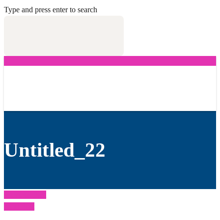
Type and press enter to search
Untitled_22
Previous Post
Next Post