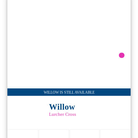
WILLOW IS STILL AVAILABLE
Willow
Lurcher Cross