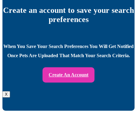
Create an account to save your search
preferences
When You Save Your Search Preferences You Will Get Notified
Once Pets Are Uploaded That Match Your Search Criteria.
Create An Account
X