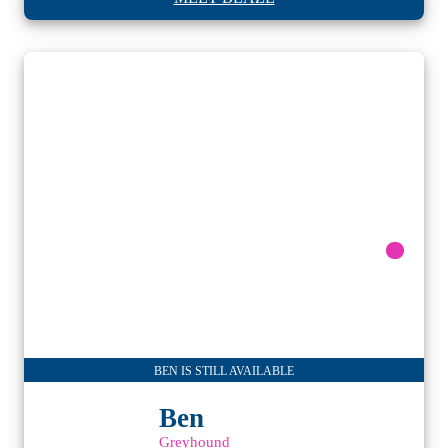
BEN IS STILL AVAILABLE
Ben
Greyhound