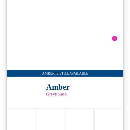
AMBER IS STILL AVAILABLE
Amber
Greyhound