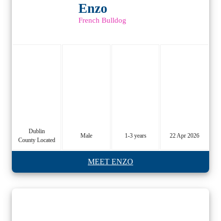
Enzo
French Bulldog
Dublin
Male
1-3 years
22 Apr 2026
County Located
MEET ENZO