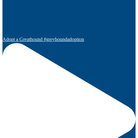
Adopt a Greathound #greyhoundadoption