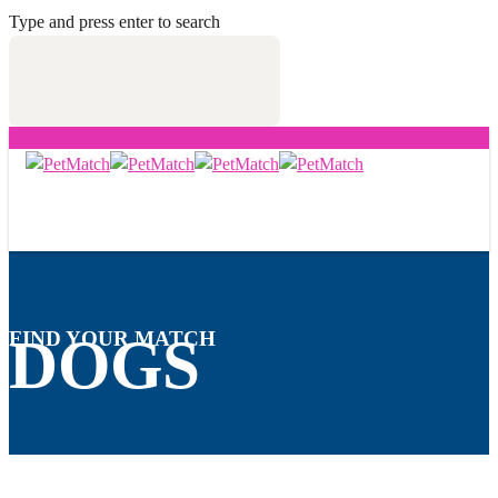
Type and press enter to search
FIND YOUR MATCH
DOGS