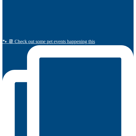
🐾 📆 Check out some pet events happening this