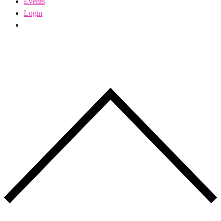
Events
Login