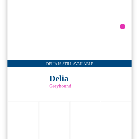
DELIA IS STILL AVAILABLE
Delia
Greyhound