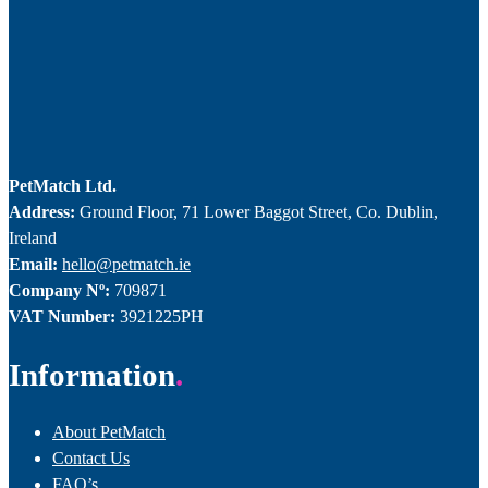
PetMatch Ltd.
Address:
Ground Floor, 71 Lower Baggot Street, Co. Dublin,
Ireland
Email:
hello@petmatch.ie
Company Nº:
709871
VAT Number:
3921225PH
Information
About PetMatch
Contact Us
FAQ’s