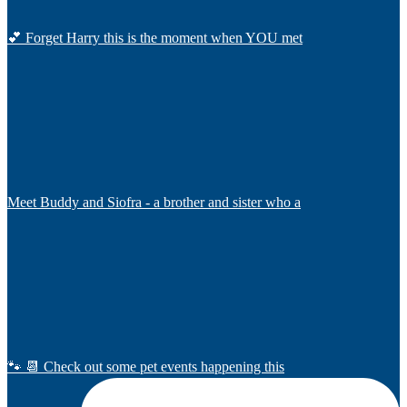
💕 Forget Harry this is the moment when YOU met
Meet Buddy and Siofra - a brother and sister who a
🐾 📆 Check out some pet events happening this