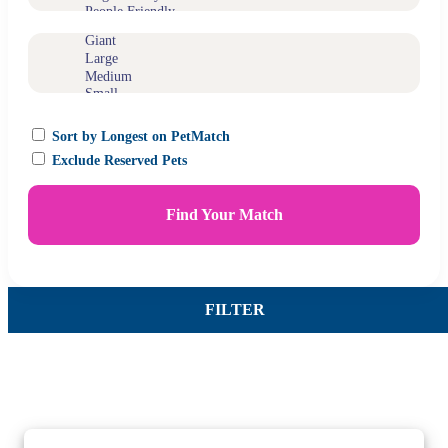
Sort by Longest on PetMatch
Exclude Reserved Pets
Find Your Match
FILTER