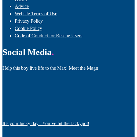
Advice
Website Terms of Use
Privacy Policy
Cookie Policy
Code of Conduct for Rescue Users
Social Media
Help this boy live life to the Max! Meet the Magn
It’s your lucky day - You’ve hit the Jackypot!