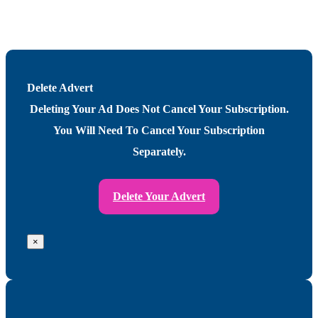
Delete Advert
Deleting Your Ad Does Not Cancel Your Subscription.
You Will Need To Cancel Your Subscription
Separately.
Delete Your Advert
×