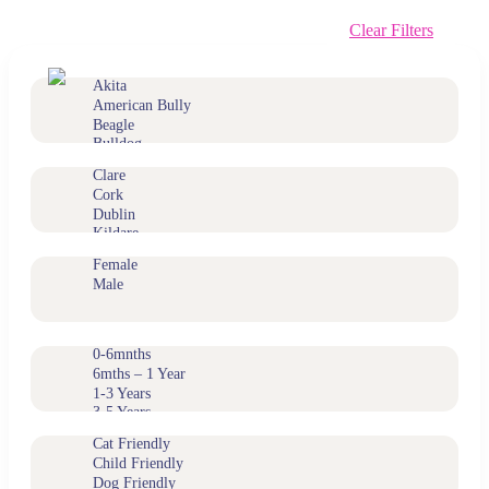
Clear Filters