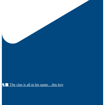
🐈‍⬛ The clue is all in his name…this boy