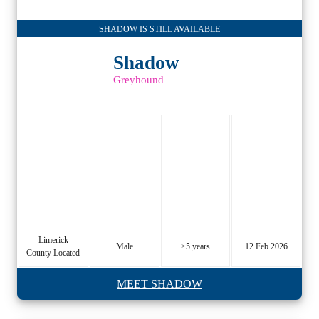
SHADOW IS STILL AVAILABLE
Shadow
Greyhound
Limerick
Male
>5 years
12 Feb 2026
County Located
MEET SHADOW