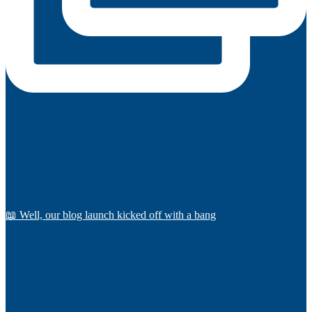
📖 Well, our blog launch kicked off with a bang