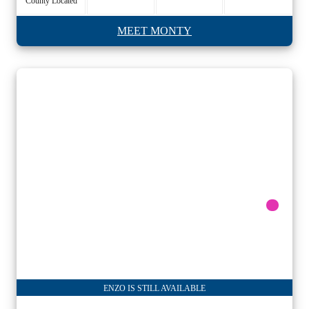
County Located
MEET MONTY
ENZO IS STILL AVAILABLE