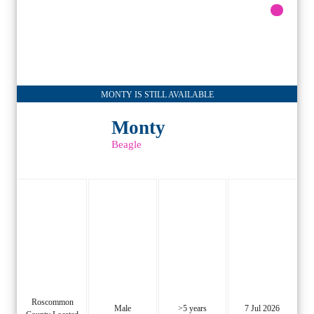
MONTY IS STILL AVAILABLE
Monty
Beagle
Roscommon
Male
>5 years
7 Jul 2026