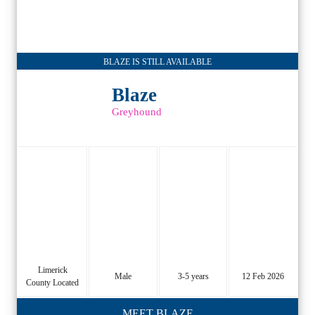
BLAZE IS STILL AVAILABLE
Blaze
Greyhound
Limerick
Male
3-5 years
12 Feb 2026
County Located
MEET BLAZE