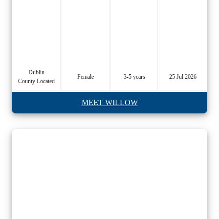
Dublin
Female
3-5 years
25 Jul 2026
County Located
MEET WILLOW