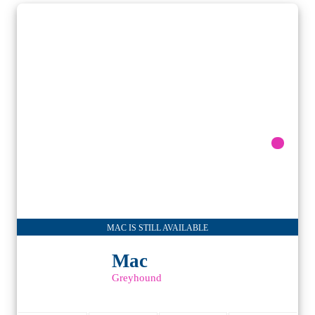
MAC IS STILL AVAILABLE
Mac
Greyhound