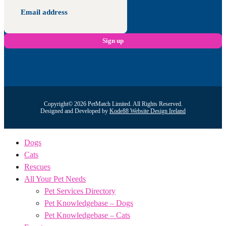
Copyright© 2026 PetMatch Limited. All Rights Reserved.
Designed and Developed by
Kode88 Website Design Ireland
Dogs
Cats
Rescues
All Your Pet Needs
Pet Services Directory
Pet Knowledgebase – Dogs
Pet Knowledgebase – Cats