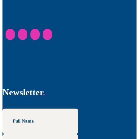
Newsletter