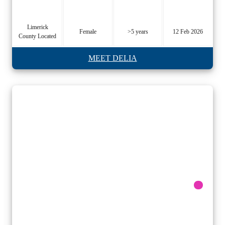
Limerick
Female
>5 years
12 Feb 2026
County Located
MEET DELIA