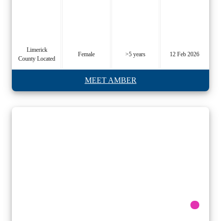
Limerick
Female
>5 years
12 Feb 2026
County Located
MEET AMBER