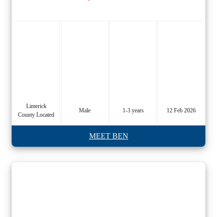
Limerick
Male
1-3 years
12 Feb 2026
County Located
MEET BEN