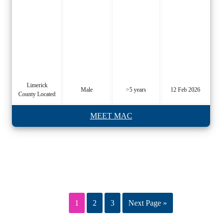
Limerick
Male
>5 years
12 Feb 2026
County Located
MEET MAC
1
2
3
Next Page »