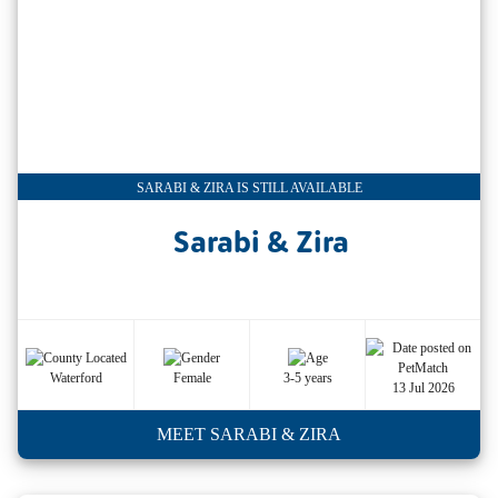
SARABI & ZIRA IS STILL AVAILABLE
Sarabi & Zira
Waterford
Female
3-5 years
13 Jul 2026
MEET SARABI & ZIRA