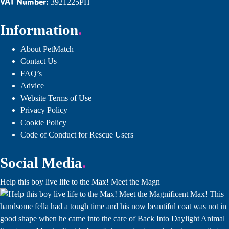
VAT Number:
3921225PH
Information
About PetMatch
Contact Us
FAQ’s
Advice
Website Terms of Use
Privacy Policy
Cookie Policy
Code of Conduct for Rescue Users
Social Media
Help this boy live life to the Max! Meet the Magn