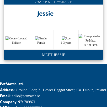
JESSIE IS STILL AVAILABLE
Jessie
Kildare
Female
1-3 years
9 Apr 2026
MEET JESSIE
PetMatch Ltd.
Address:
Ground Floor, 71 Lower Baggot Street, Co. Dublin, Ireland
Email:
hello@petmatch.ie
Company Nº:
709871