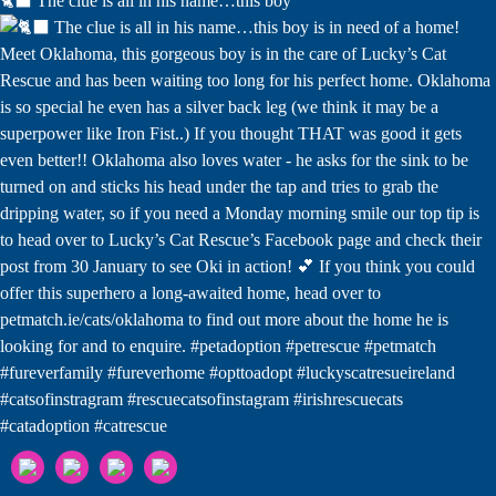
🐈‍⬛ The clue is all in his name…this boy