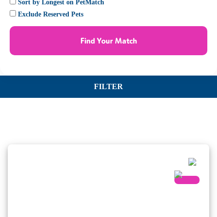
Sort by Longest on PetMatch
Exclude Reserved Pets
Find Your Match
FILTER