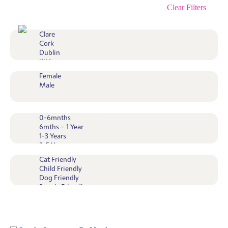
Clear Filters