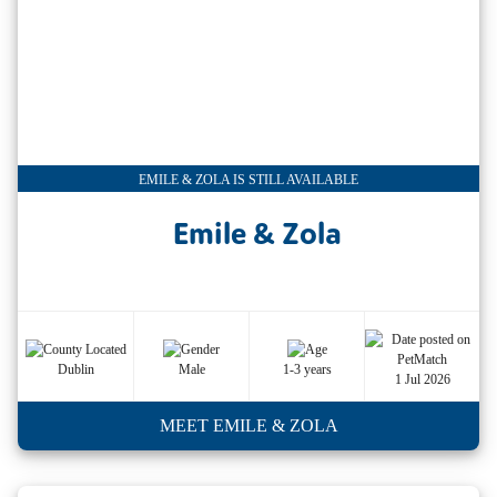
EMILE & ZOLA IS STILL AVAILABLE
Emile & Zola
Dublin
Male
1-3 years
1 Jul 2026
MEET EMILE & ZOLA