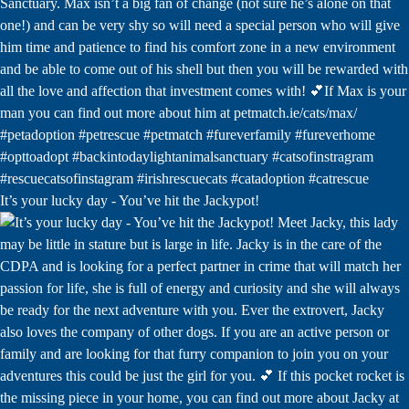
It’s your lucky day - You’ve hit the Jackypot!