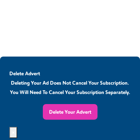
Delete Advert
Deleting Your Ad Does Not Cancel Your Subscription.
You Will Need To Cancel Your Subscription Separately.
Delete Your Advert
×