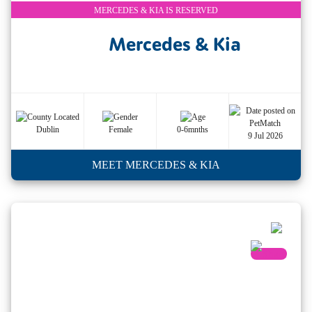
MERCEDES & KIA IS RESERVED
Mercedes & Kia
Dublin
Female
0-6mnths
9 Jul 2026
MEET MERCEDES & KIA