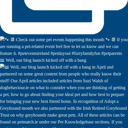
📖 Well, our blog launch kicked off with a bang