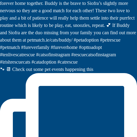
🐾 📆 Check out some pet events happening this