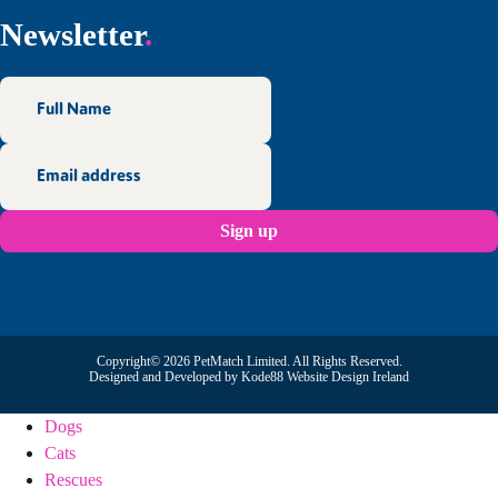
Newsletter
Copyright© 2026 PetMatch Limited. All Rights Reserved.
Designed and Developed by
Kode88 Website Design Ireland
Dogs
Cats
Rescues