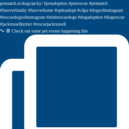
🐾 📆 Check out some pet events happening this