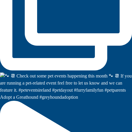
Adopt a Greathound #greyhoundadoption