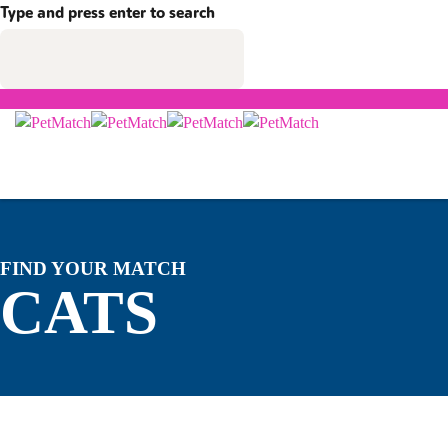
Type and press enter to search
FIND YOUR MATCH
CATS