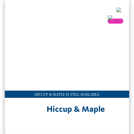
HICCUP & MAPLE IS STILL AVAILABLE
Hiccup & Maple