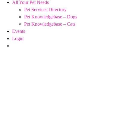
All Your Pet Needs
Pet Services Directory
Pet Knowledgebase – Dogs
Pet Knowledgebase – Cats
Events
Login