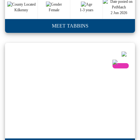
Kilkenny
Female
1-3 years
2 Jun 2026
MEET TABBINS