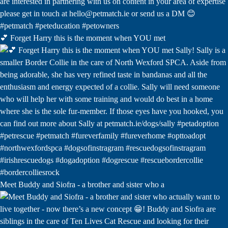
💕 Forget Harry this is the moment when YOU met
Meet Buddy and Siofra - a brother and sister who a