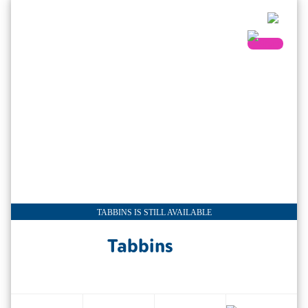
TABBINS IS STILL AVAILABLE
Tabbins