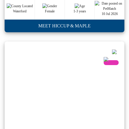
Waterford
Female
1-3 years
10 Jul 2026
MEET HICCUP & MAPLE