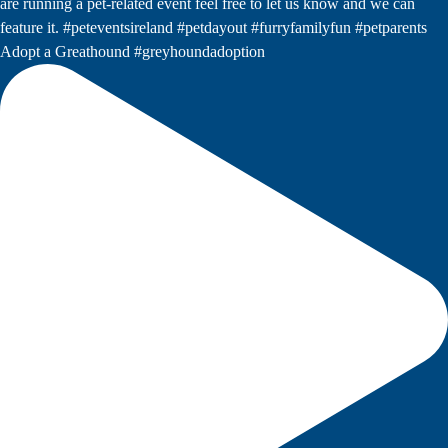
Adopt a Greathound #greyhoundadoption