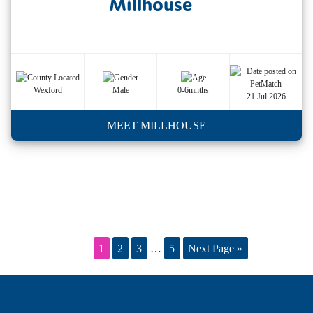
Millhouse
Wexford
Male
0-6mnths
21 Jul 2026
MEET MILLHOUSE
1
2
3
…
5
Next Page »