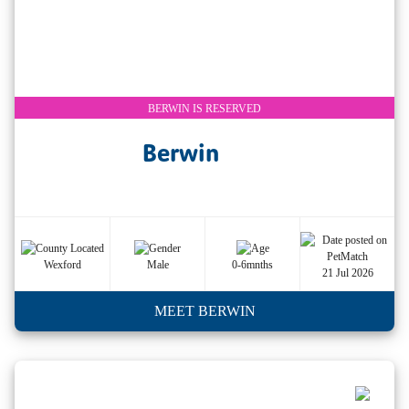
BERWIN IS RESERVED
Berwin
Wexford
Male
0-6mnths
21 Jul 2026
MEET BERWIN