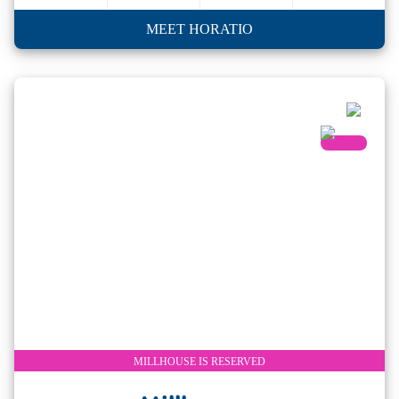
MEET HORATIO
MILLHOUSE IS RESERVED