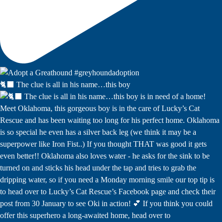
🐈‍⬛ The clue is all in his name…this boy