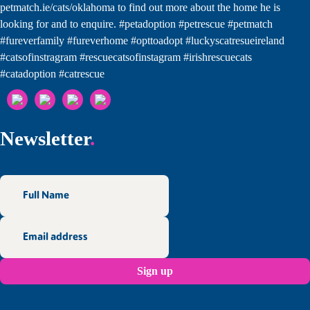
Newsletter