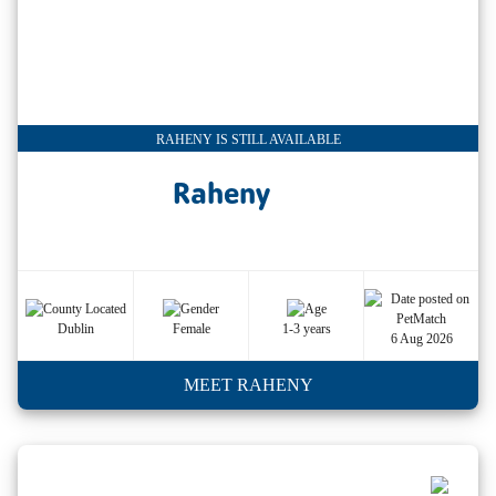
RAHENY IS STILL AVAILABLE
Raheny
Dublin
Female
1-3 years
6 Aug 2026
MEET RAHENY