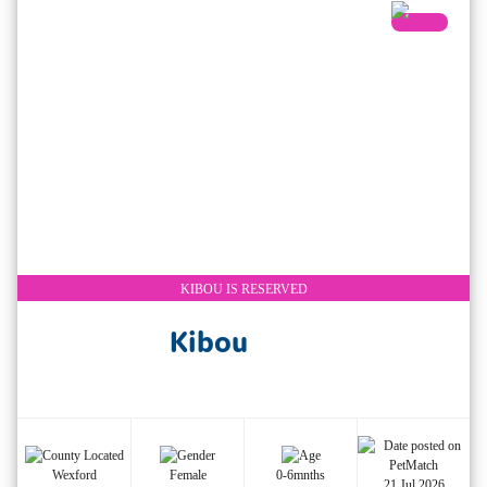
KIBOU IS RESERVED
Kibou
Wexford
Female
0-6mnths
21 Jul 2026