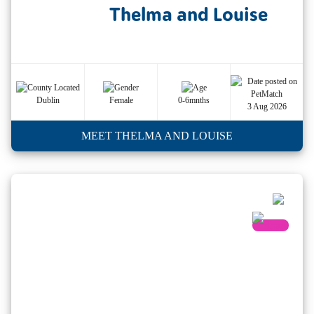
Thelma and Louise
Dublin
Female
0-6mnths
3 Aug 2026
MEET THELMA AND LOUISE