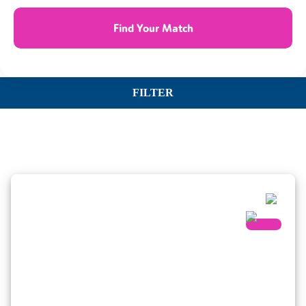
Find Your Match
FILTER