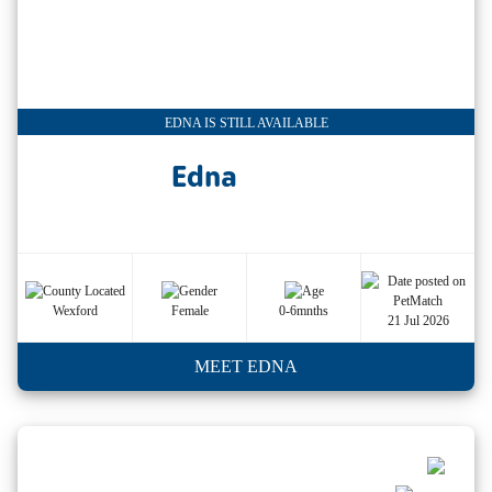
EDNA IS STILL AVAILABLE
Edna
Wexford
Female
0-6mnths
21 Jul 2026
MEET EDNA