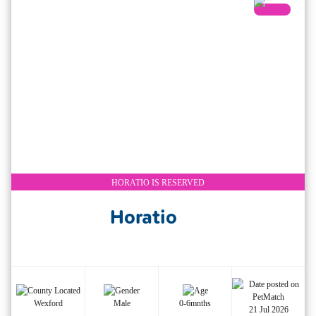
HORATIO IS RESERVED
Horatio
Wexford
Male
0-6mnths
21 Jul 2026