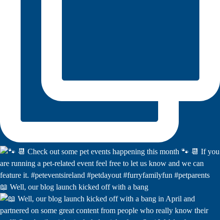
📖 Well, our blog launch kicked off with a bang