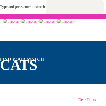
Type and press enter to search
FIND YOUR MATCH
CATS
Clear Filters