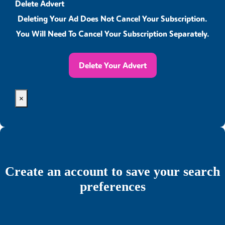
Delete Advert
Deleting Your Ad Does Not Cancel Your Subscription.
You Will Need To Cancel Your Subscription Separately.
Delete Your Advert
×
Create an account to save your search
preferences