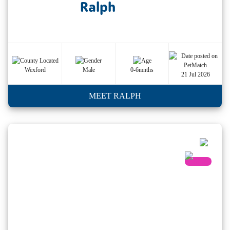
Ralph
Wexford
Male
0-6mnths
21 Jul 2026
MEET RALPH