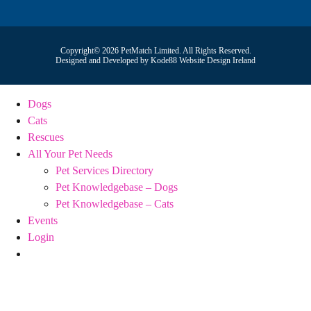
Copyright© 2026 PetMatch Limited. All Rights Reserved.
Designed and Developed by
Kode88 Website Design Ireland
Dogs
Cats
Rescues
All Your Pet Needs
Pet Services Directory
Pet Knowledgebase – Dogs
Pet Knowledgebase – Cats
Events
Login