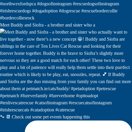
Meet Buddy and Siofra - a brother and sister who a
🐾 📆 Check out some pet events happening this