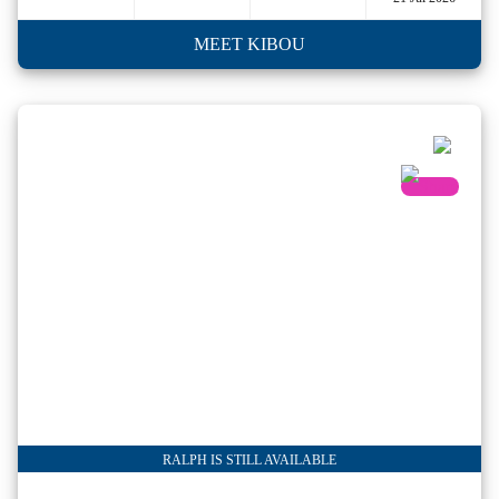
MEET KIBOU
RALPH IS STILL AVAILABLE