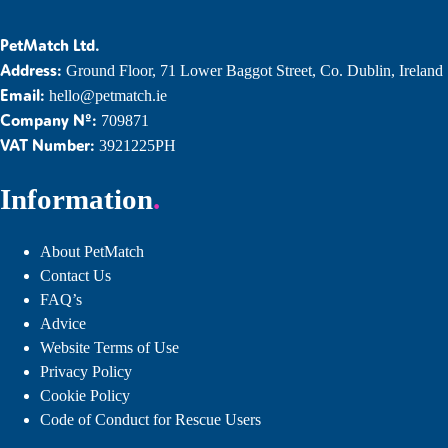
PetMatch Ltd.
Address:
Ground Floor, 71 Lower Baggot Street, Co. Dublin, Ireland
Email:
hello@petmatch.ie
Company Nº:
709871
VAT Number:
3921225PH
Information
About PetMatch
Contact Us
FAQ’s
Advice
Website Terms of Use
Privacy Policy
Cookie Policy
Code of Conduct for Rescue Users