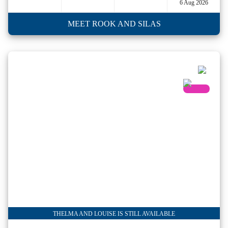
6 Aug 2026
MEET ROOK AND SILAS
THELMA AND LOUISE IS STILL AVAILABLE