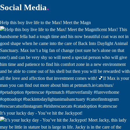
Social Media
Help this boy live life to the Max! Meet the Magn
It’s your lucky day - You’ve hit the Jackypot!