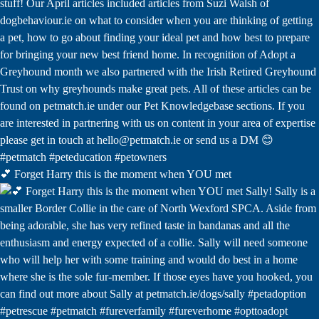
💕 Forget Harry this is the moment when YOU met