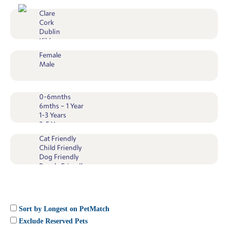
Sort by Longest on PetMatch
Exclude Reserved Pets