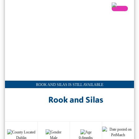
ROOK AND SILAS IS STILL AVAILABLE
Rook and Silas
Dublin
Male
0-6mnths