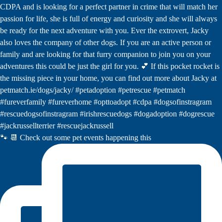
🐾 📆 Check out some pet events happening this