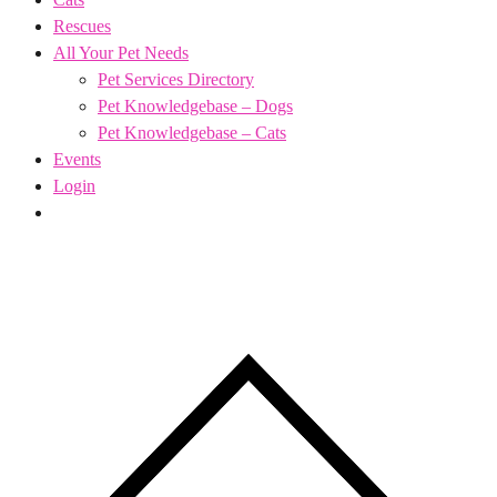
Rescues
All Your Pet Needs
Pet Services Directory
Pet Knowledgebase – Dogs
Pet Knowledgebase – Cats
Events
Login