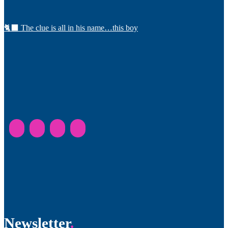
🐈‍⬛ The clue is all in his name…this boy
Newsletter