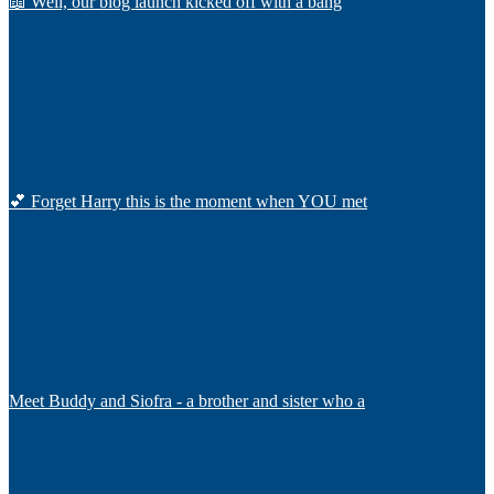
📖 Well, our blog launch kicked off with a bang
💕 Forget Harry this is the moment when YOU met
Meet Buddy and Siofra - a brother and sister who a