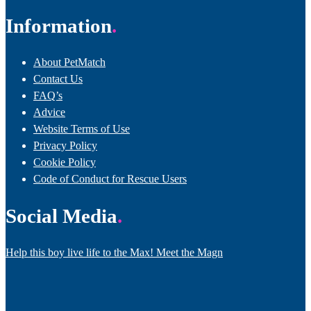
Information
About PetMatch
Contact Us
FAQ’s
Advice
Website Terms of Use
Privacy Policy
Cookie Policy
Code of Conduct for Rescue Users
Social Media
Help this boy live life to the Max! Meet the Magn