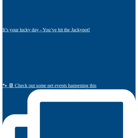
It’s your lucky day - You’ve hit the Jackypot!
🐾 📆 Check out some pet events happening this