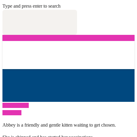
Type and press enter to search
Previous Post
Next Post
Abbey is a friendly and gentle kitten waiting to get chosen.