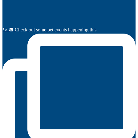
🐾 📆 Check out some pet events happening this