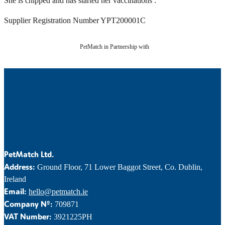
She is chipped and has started her vaccinations .
Supplier Registration Number YPT200001C
PetMatch in Partnership with
PetMatch Ltd.
Address:
Ground Floor, 71 Lower Baggot Street, Co. Dublin,
Ireland
Email:
hello@petmatch.ie
Company Nº:
709871
VAT Number:
3921225PH