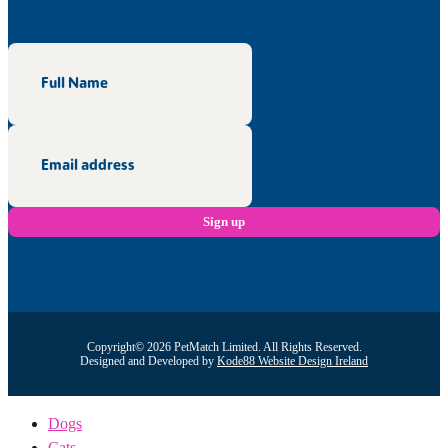
Copyright© 2026 PetMatch Limited. All Rights Reserved.
Designed and Developed by
Kode88 Website Design Ireland
Dogs
Cats