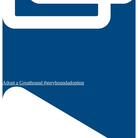
Adopt a Greathound #greyhoundadoption