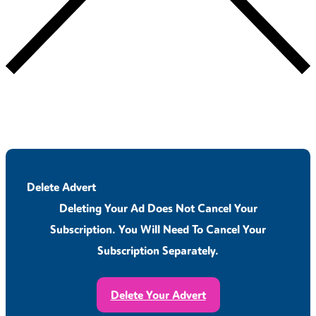
Delete Advert
Deleting Your Ad Does Not Cancel Your
Subscription. You Will Need To Cancel Your
Subscription Separately.
Delete Your Advert