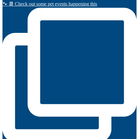
🐾 📆 Check out some pet events happening this