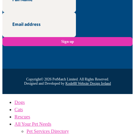
Copyright© 2026 PetMatch Limited. All Rights Reserved.
Designed and Developed by
Kode88 Website Design Ireland
Dogs
Cats
Rescues
All Your Pet Needs
Pet Services Directory