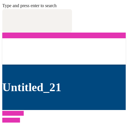
Type and press enter to search
Untitled_21
Untitled_20
Next Post