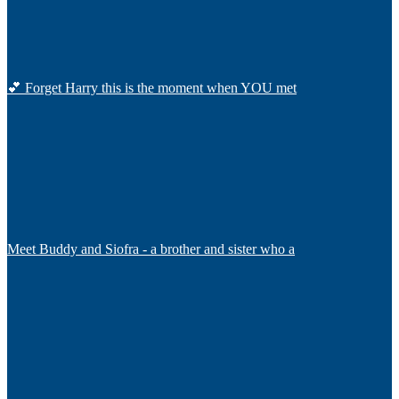
💕 Forget Harry this is the moment when YOU met
Meet Buddy and Siofra - a brother and sister who a