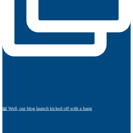
📖 Well, our blog launch kicked off with a bang