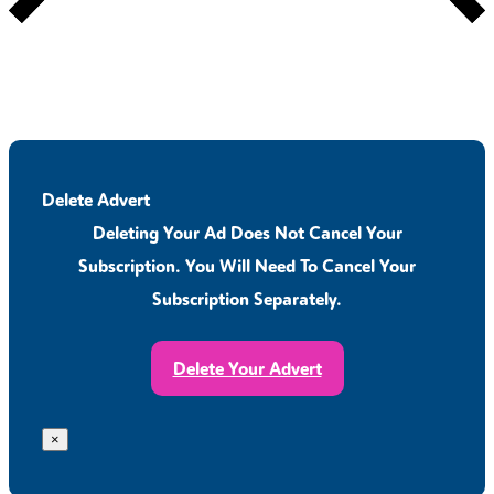
Delete Advert
Deleting Your Ad Does Not Cancel Your
Subscription. You Will Need To Cancel Your
Subscription Separately.
Delete Your Advert
×