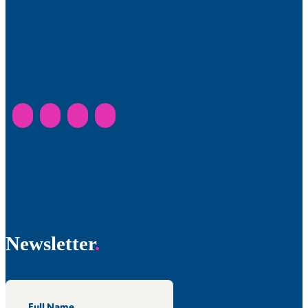
Newsletter