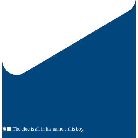
🐈‍⬛ The clue is all in his name…this boy