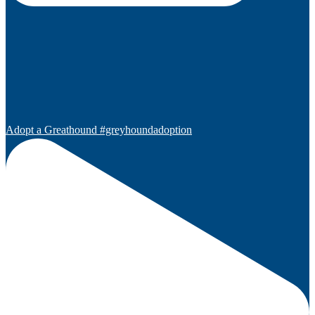
Adopt a Greathound #greyhoundadoption