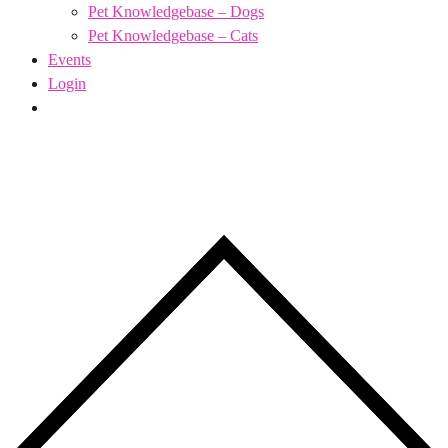
Pet Knowledgebase – Dogs
Pet Knowledgebase – Cats
Events
Login