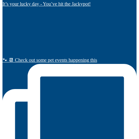
It’s your lucky day - You’ve hit the Jackypot!
🐾 📆 Check out some pet events happening this