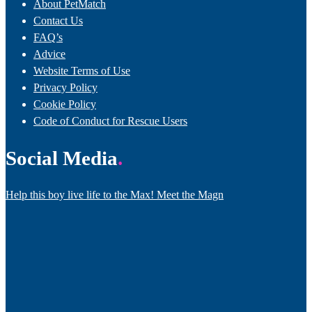
About PetMatch
Contact Us
FAQ’s
Advice
Website Terms of Use
Privacy Policy
Cookie Policy
Code of Conduct for Rescue Users
Social Media
Help this boy live life to the Max! Meet the Magn