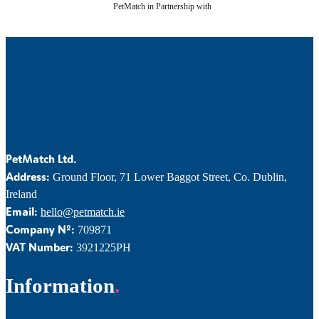
PetMatch in Partnership with
PetMatch Ltd.
Address:
Ground Floor, 71 Lower Baggot Street, Co. Dublin,
Ireland
Email:
hello@petmatch.ie
Company Nº:
709871
VAT Number:
3921225PH
Information