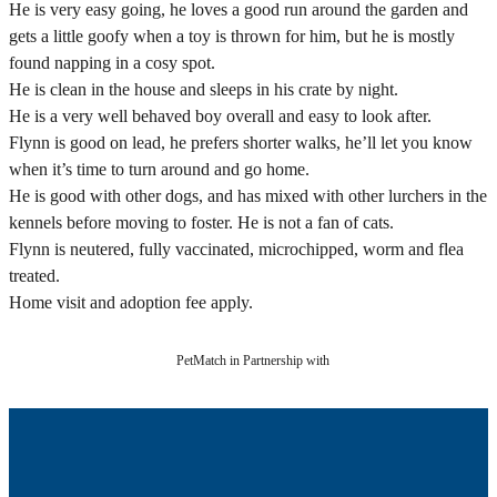
He is very easy going, he loves a good run around the garden and
gets a little goofy when a toy is thrown for him, but he is mostly
found napping in a cosy spot.
He is clean in the house and sleeps in his crate by night.
He is a very well behaved boy overall and easy to look after.
Flynn is good on lead, he prefers shorter walks, he’ll let you know
when it’s time to turn around and go home.
He is good with other dogs, and has mixed with other lurchers in the
kennels before moving to foster. He is not a fan of cats.
Flynn is neutered, fully vaccinated, microchipped, worm and flea
treated.
Home visit and adoption fee apply.
PetMatch in Partnership with