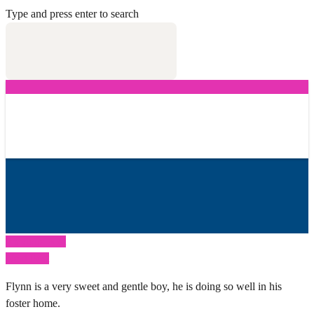
Type and press enter to search
Previous Post
Next Post
Flynn is a very sweet and gentle boy, he is doing so well in his
foster home.