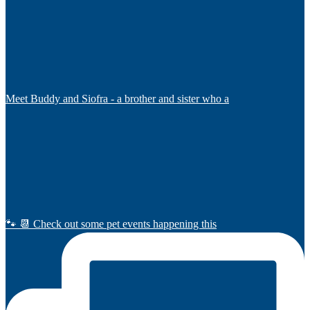
Meet Buddy and Siofra - a brother and sister who a
🐾 📆 Check out some pet events happening this