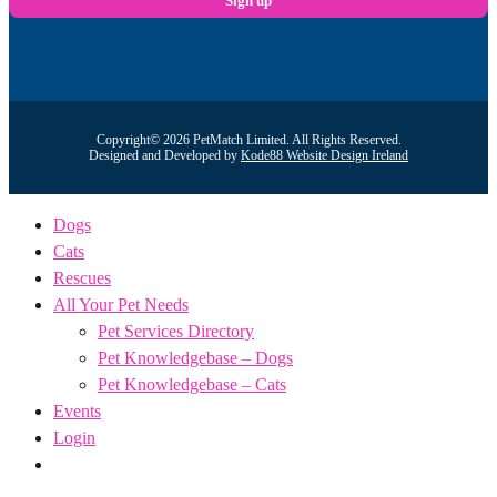
Copyright© 2026 PetMatch Limited. All Rights Reserved.
Designed and Developed by
Kode88 Website Design Ireland
Dogs
Cats
Rescues
All Your Pet Needs
Pet Services Directory
Pet Knowledgebase – Dogs
Pet Knowledgebase – Cats
Events
Login