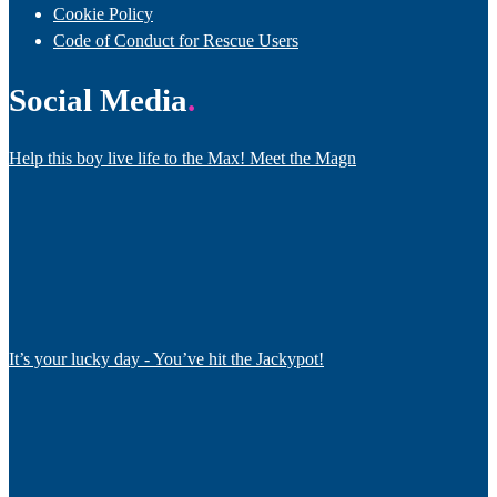
Cookie Policy
Code of Conduct for Rescue Users
Social Media
Help this boy live life to the Max! Meet the Magn
It’s your lucky day - You’ve hit the Jackypot!