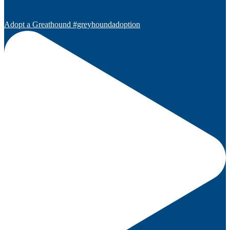
Adopt a Greathound #greyhoundadoption