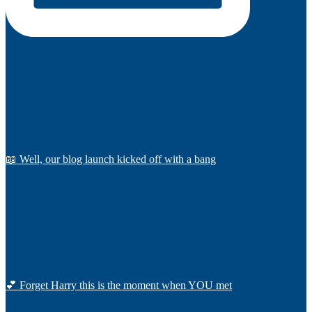
📖 Well, our blog launch kicked off with a bang
💕 Forget Harry this is the moment when YOU met