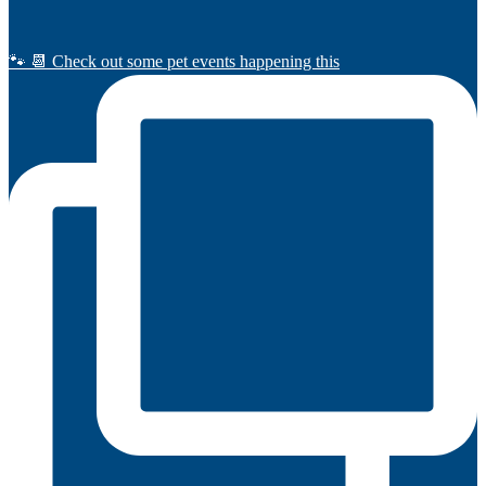
🐾 📆 Check out some pet events happening this