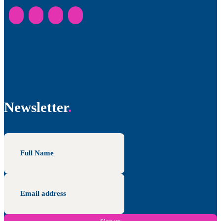
Newsletter