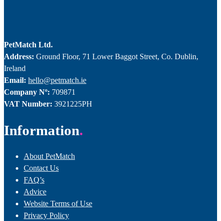
PetMatch Ltd.
Address:
Ground Floor, 71 Lower Baggot Street, Co. Dublin,
Ireland
Email:
hello@petmatch.ie
Company Nº:
709871
VAT Number:
3921225PH
Information
About PetMatch
Contact Us
FAQ’s
Advice
Website Terms of Use
Privacy Policy