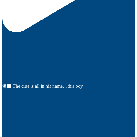
🐈‍⬛ The clue is all in his name…this boy