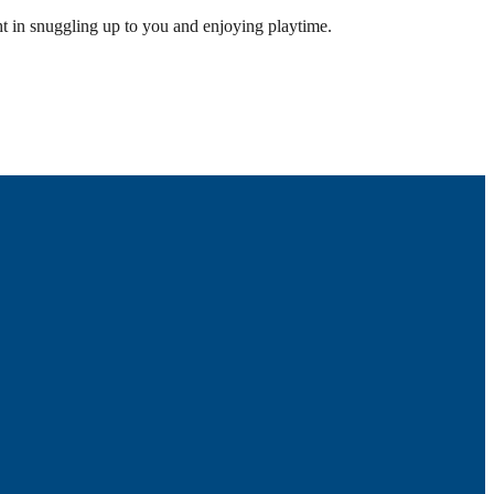
lght in snuggling up to you and enjoying playtime.