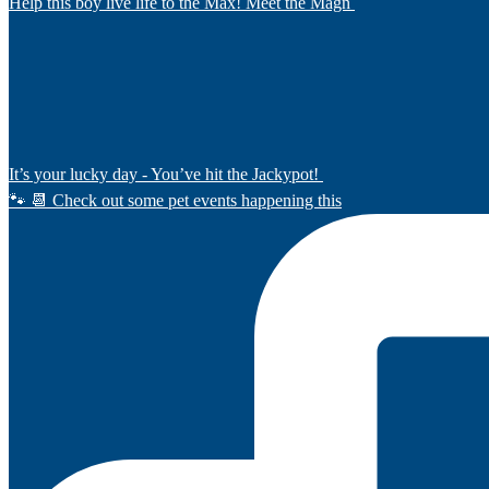
Help this boy live life to the Max! Meet the Magn
It’s your lucky day - You’ve hit the Jackypot!
🐾 📆 Check out some pet events happening this