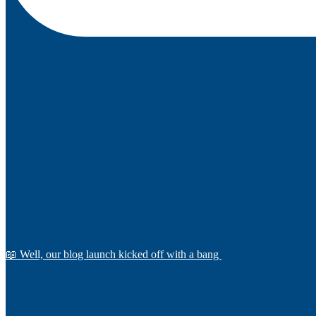
📖 Well, our blog launch kicked off with a bang