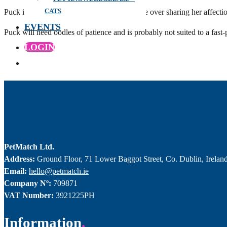
CATS
Puck is a shy little girl who will take her time over sharing her affec
EVENTS
Puck will need oodles of patience and is probably not suited to a fast
LOGIN
PetMatch Ltd.
Address:
Ground Floor, 71 Lower Baggot Street, Co. Dublin, Irelan
Email:
hello@petmatch.ie
Company Nº:
709871
VAT Number:
3921225PH
Information