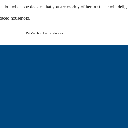
tion. but when she decides that you are worhty of her trust, she will del
-paced household.
PetMatch in Partnership with
d