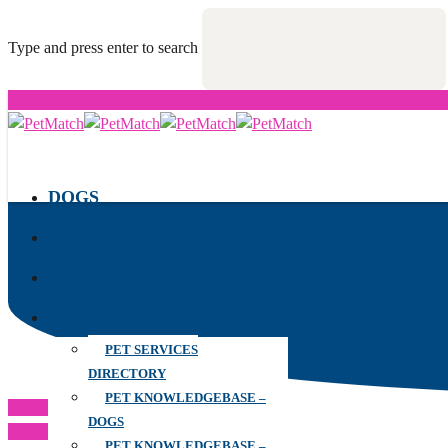
Type and press enter to search
DOGS
CATS
RESCUES
ALL YOUR PET NEEDS
PET SERVICES
DIRECTORY
PET KNOWLEDGEBASE –
Previous Post
DOGS
Next Post
PET KNOWLEDGEBASE –