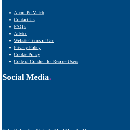
About PetMatch
Contact Us
FAQ’s
Advice
Website Terms of Use
Privacy Policy
Cookie Policy
Code of Conduct for Rescue Users
Social Media