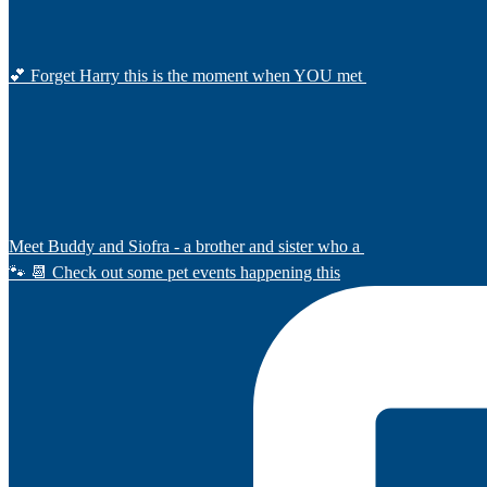
💕 Forget Harry this is the moment when YOU met
Meet Buddy and Siofra - a brother and sister who a
🐾 📆 Check out some pet events happening this