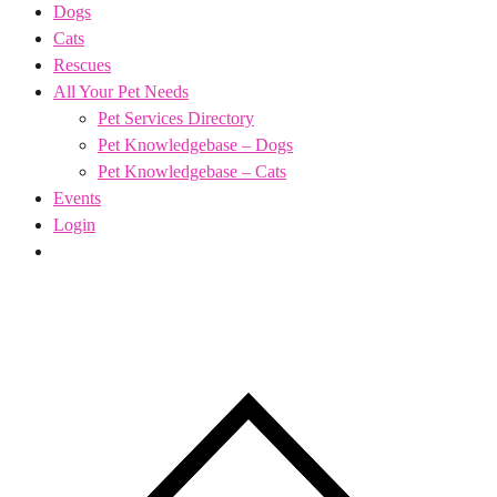
Dogs
Cats
Rescues
All Your Pet Needs
Pet Services Directory
Pet Knowledgebase – Dogs
Pet Knowledgebase – Cats
Events
Login