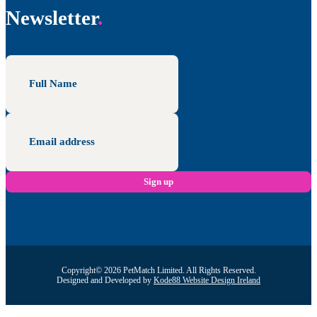
Newsletter
Copyright© 2026 PetMatch Limited. All Rights Reserved.
Designed and Developed by
Kode88 Website Design Ireland