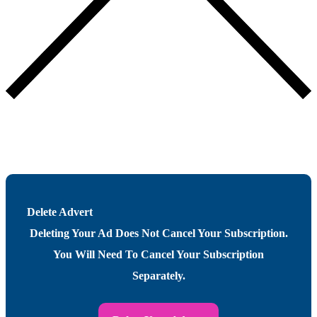
Delete Advert
Deleting Your Ad Does Not Cancel Your Subscription.
You Will Need To Cancel Your Subscription
Separately.