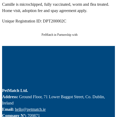
Camille is microchipped, fully vaccinated, worm and flea treated.
Home visit, adoption fee and spay agreement apply.
Unique Registration ID: DPT200002C
PetMatch in Partnership with
PetMatch Ltd.
Address:
Ground Floor, 71 Lower Baggot Street, Co. Dublin,
Ireland
Email:
hello@petmatch.ie
Company Nº:
709871