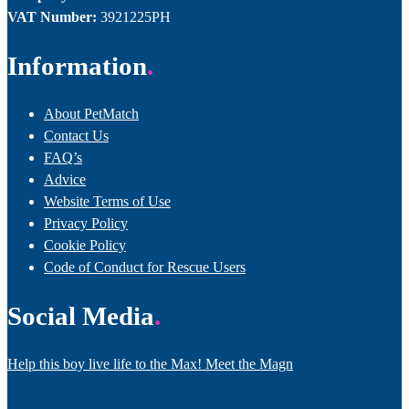
VAT Number:
3921225PH
Information
About PetMatch
Contact Us
FAQ’s
Advice
Website Terms of Use
Privacy Policy
Cookie Policy
Code of Conduct for Rescue Users
Social Media
Help this boy live life to the Max! Meet the Magn