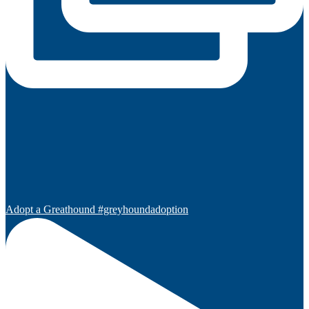
Adopt a Greathound #greyhoundadoption