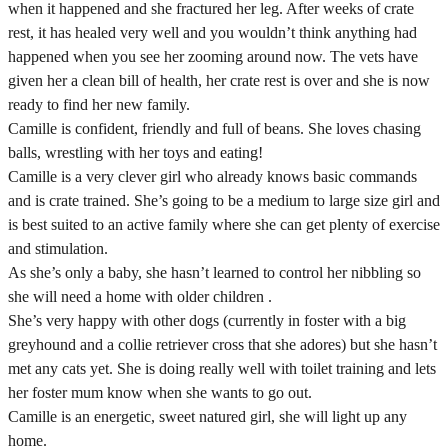
when it happened and she fractured her leg. After weeks of crate
rest, it has healed very well and you wouldn’t think anything had
happened when you see her zooming around now. The vets have
given her a clean bill of health, her crate rest is over and she is now
ready to find her new family.
Camille is confident, friendly and full of beans. She loves chasing
balls, wrestling with her toys and eating!
Camille is a very clever girl who already knows basic commands
and is crate trained. She’s going to be a medium to large size girl and
is best suited to an active family where she can get plenty of exercise
and stimulation.
As she’s only a baby, she hasn’t learned to control her nibbling so
she will need a home with older children .
She’s very happy with other dogs (currently in foster with a big
greyhound and a collie retriever cross that she adores) but she hasn’t
met any cats yet. She is doing really well with toilet training and lets
her foster mum know when she wants to go out.
Camille is an energetic, sweet natured girl, she will light up any
home.