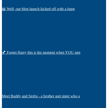
📖 Well, our blog launch kicked off with a bang
💕 Forget Harry this is the moment when YOU met
Meet Buddy and Siofra - a brother and sister who a