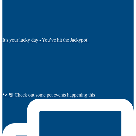
It’s your lucky day - You’ve hit the Jackypot!
🐾 📆 Check out some pet events happening this