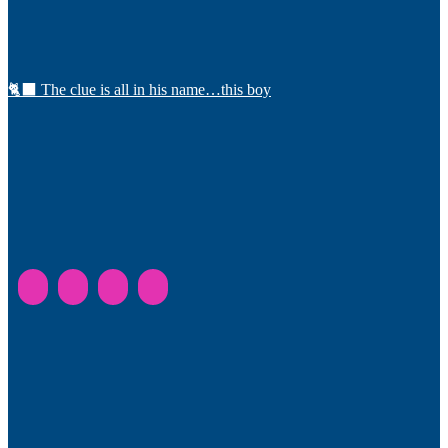
🐈‍⬛ The clue is all in his name…this boy