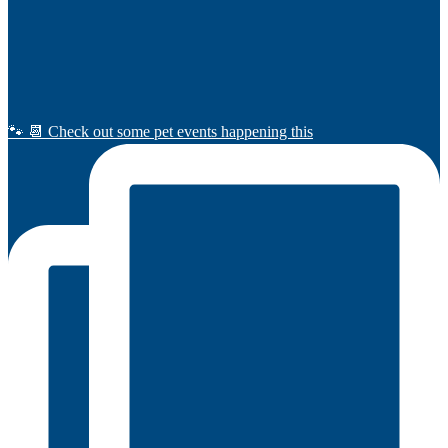
🐾 📆 Check out some pet events happening this