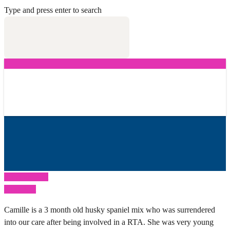
Type and press enter to search
Previous Post
Next Post
Camille is a 3 month old husky spaniel mix who was surrendered
into our care after being involved in a RTA. She was very young