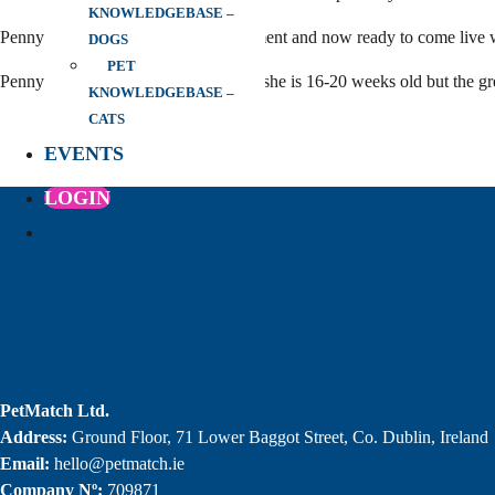
KNOWLEDGEBASE –
Penny has had a flea and worm treatment and now ready to come live 
DOGS
PET
Penny will need to be neutered when she is 16-20 weeks old but the gre
KNOWLEDGEBASE –
CATS
EVENTS
LOGIN
PetMatch Ltd.
Address:
Ground Floor, 71 Lower Baggot Street, Co. Dublin, Ireland
Email:
hello@petmatch.ie
Company Nº:
709871