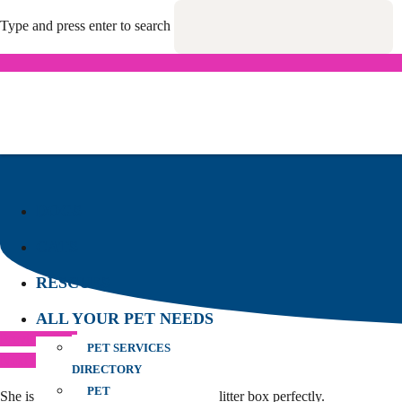
Type and press enter to search
DOGS
CATS
RESCUES
ALL YOUR PET NEEDS
Previous Post
PET SERVICES
Next Post
DIRECTORY
PET
She is a lovely gentle girl and uses the litter box perfectly.