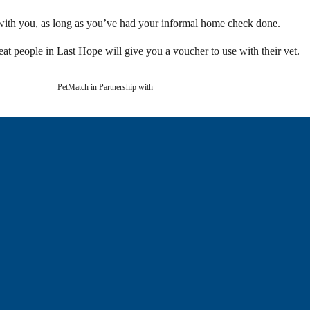
with you, as long as you’ve had your informal home check done.
at people in Last Hope will give you a voucher to use with their vet.
PetMatch in Partnership with