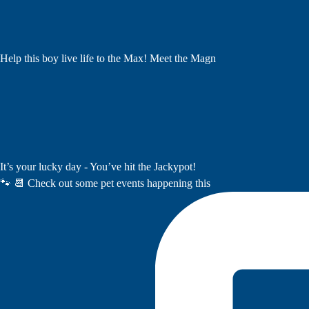
Help this boy live life to the Max! Meet the Magn
It’s your lucky day - You’ve hit the Jackypot!
🐾 📆 Check out some pet events happening this