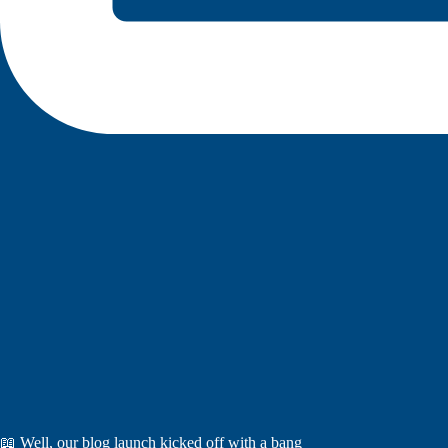
📖 Well, our blog launch kicked off with a bang