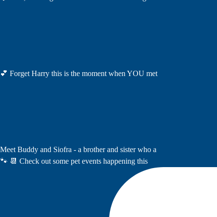
💕 Forget Harry this is the moment when YOU met
Meet Buddy and Siofra - a brother and sister who a
🐾 📆 Check out some pet events happening this