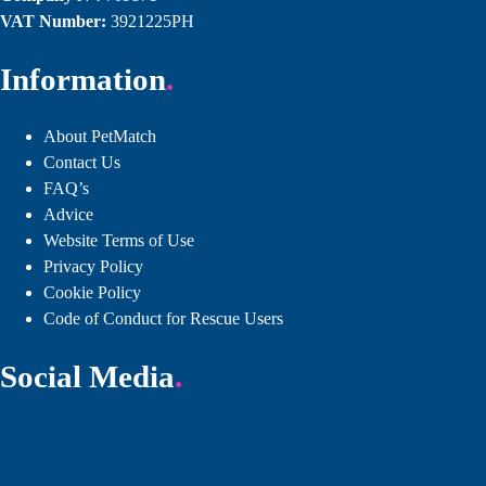
VAT Number:
3921225PH
Information
About PetMatch
Contact Us
FAQ’s
Advice
Website Terms of Use
Privacy Policy
Cookie Policy
Code of Conduct for Rescue Users
Social Media