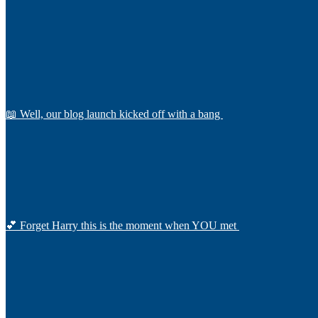
📖 Well, our blog launch kicked off with a bang
💕 Forget Harry this is the moment when YOU met