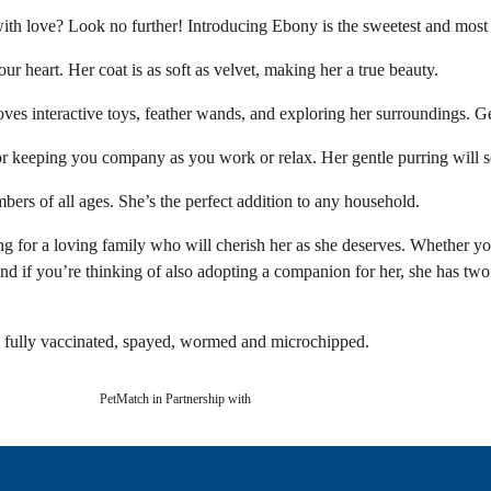
with love? Look no further! Introducing Ebony is the sweetest and most
your heart. Her coat is as soft as velvet, making her a true beauty.
loves interactive toys, feather wands, and exploring her surroundings. G
 or keeping you company as you work or relax. Her gentle purring will 
ers of all ages. She’s the perfect addition to any household.
 for a loving family who will cherish her as she deserves. Whether you
d if you’re thinking of also adopting a companion for her, she has two
be fully vaccinated, spayed, wormed and microchipped.
PetMatch in Partnership with