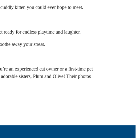
 cuddly kitten you could ever hope to meet.
et ready for endless playtime and laughter.
soothe away your stress.
’re an experienced cat owner or a first-time pet
 adorable sisters, Plum and Olive! Their photos