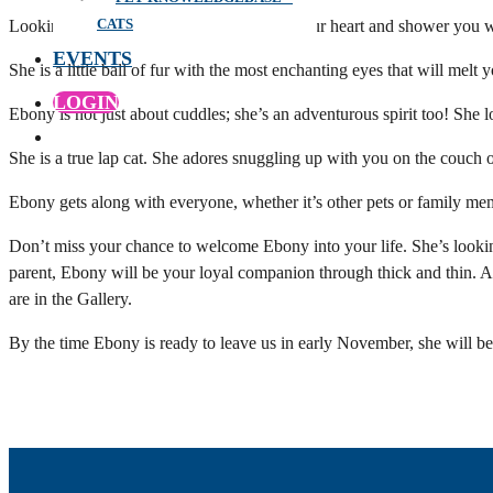
CATS
Looking for a furry friend who will steal your heart and shower you 
EVENTS
She is a little ball of fur with the most enchanting eyes that will melt 
LOGIN
Ebony is not just about cuddles; she’s an adventurous spirit too! She 
She is a true lap cat. She adores snuggling up with you on the couch
Ebony gets along with everyone, whether it’s other pets or family memb
Don’t miss your chance to welcome Ebony into your life. She’s looking
parent, Ebony will be your loyal companion through thick and thin. An
are in the Gallery.
By the time Ebony is ready to leave us in early November, she will 