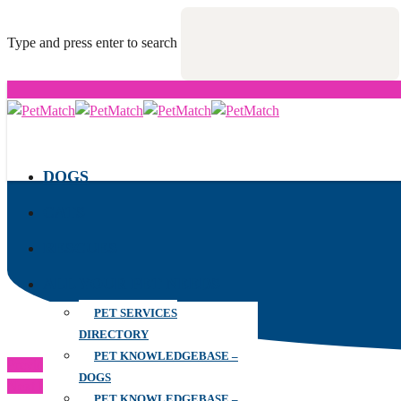
Type and press enter to search
DOGS
CATS
RESCUES
ALL YOUR PET NEEDS
PET SERVICES
DIRECTORY
PET KNOWLEDGEBASE –
Previous Post
DOGS
Next Post
PET KNOWLEDGEBASE –