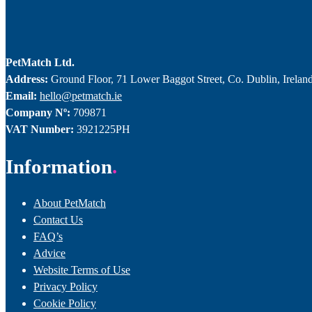
PetMatch Ltd.
Address:
Ground Floor, 71 Lower Baggot Street, Co. Dublin, Irelan
Email:
hello@petmatch.ie
Company Nº:
709871
VAT Number:
3921225PH
Information
About PetMatch
Contact Us
FAQ’s
Advice
Website Terms of Use
Privacy Policy
Cookie Policy