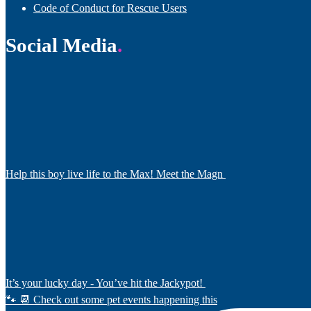
Code of Conduct for Rescue Users
Social Media
Help this boy live life to the Max! Meet the Magn
It’s your lucky day - You’ve hit the Jackypot!
🐾 📆 Check out some pet events happening this