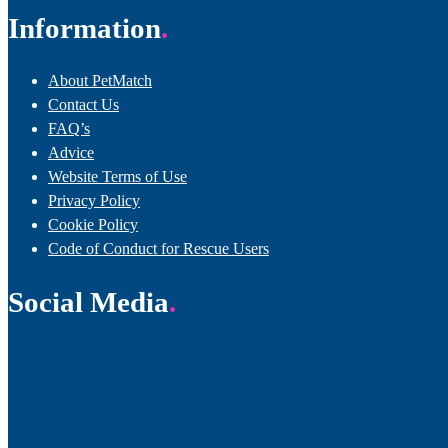
Information
About PetMatch
Contact Us
FAQ’s
Advice
Website Terms of Use
Privacy Policy
Cookie Policy
Code of Conduct for Rescue Users
Social Media