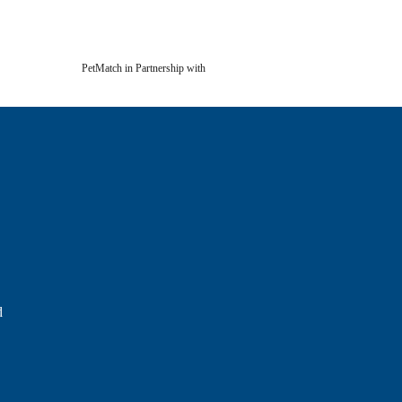
PetMatch in Partnership with
d