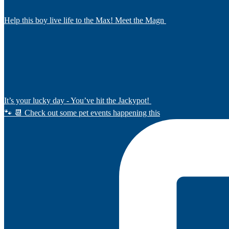
Help this boy live life to the Max! Meet the Magn
It’s your lucky day - You’ve hit the Jackypot!
🐾 📆 Check out some pet events happening this