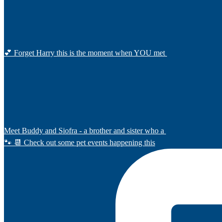
💕 Forget Harry this is the moment when YOU met
Meet Buddy and Siofra - a brother and sister who a
🐾 📆 Check out some pet events happening this