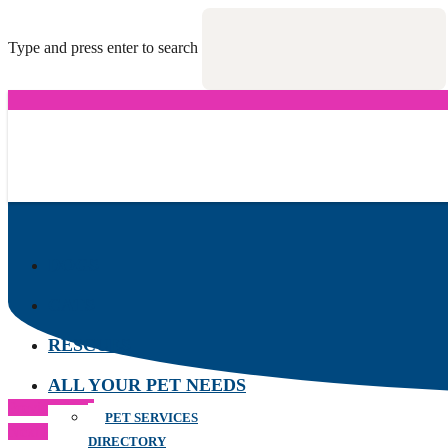
Type and press enter to search
DOGS
CATS
RESCUES
ALL YOUR PET NEEDS
Previous Post
PET SERVICES
Next Post
DIRECTORY