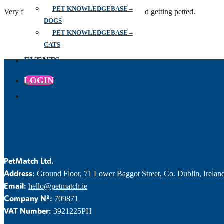
PET KNOWLEDGEBASE –
Very friendly and loving, adore belly rubs and getting petted.
DOGS
PET KNOWLEDGEBASE –
CATS
EVENTS
LOGIN
PetMatch Ltd.
Address:
Ground Floor, 71 Lower Baggot Street, Co. Dublin, Irelan
Email:
hello@petmatch.ie
Company Nº:
709871
VAT Number:
3921225PH