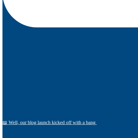
📖 Well, our blog launch kicked off with a bang