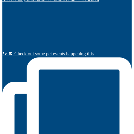
🐾 📆 Check out some pet events happening this