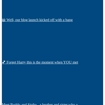
📖 Well, our blog launch kicked off with a bang
💕 Forget Harry this is the moment when YOU met
Meet Buddy and Siofra - a brother and sister who a