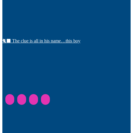
🐈‍⬛ The clue is all in his name…this boy