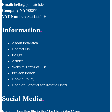
Email:
hello@petmatch.ie
Company Nº:
709871
VAT Number:
3921225PH
Information
About PetMatch
Contact Us
FAQ’s
Advice
Website Terms of Use
Privacy Policy
Cookie Policy
Code of Conduct for Rescue Users
Social Media
Help this boy live life to the Max! Meet the Magn