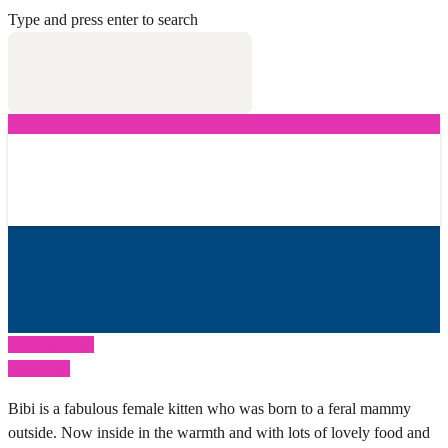
Type and press enter to search
Previous Post
Next Post
Bibi is a fabulous female kitten who was born to a feral mammy
outside. Now inside in the warmth and with lots of lovely food and