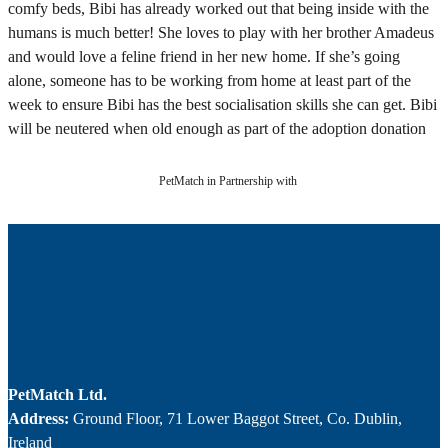
comfy beds, Bibi has already worked out that being inside with the
humans is much better! She loves to play with her brother Amadeus
and would love a feline friend in her new home. If she’s going
alone, someone has to be working from home at least part of the
week to ensure Bibi has the best socialisation skills she can get. Bibi
will be neutered when old enough as part of the adoption donation
PetMatch in Partnership with
PetMatch Ltd.
Address:
Ground Floor, 71 Lower Baggot Street, Co. Dublin,
Ireland