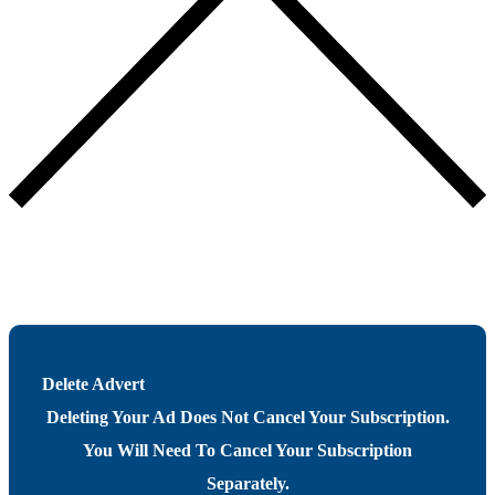
Delete Advert
Deleting Your Ad Does Not Cancel Your Subscription.
You Will Need To Cancel Your Subscription
Separately.