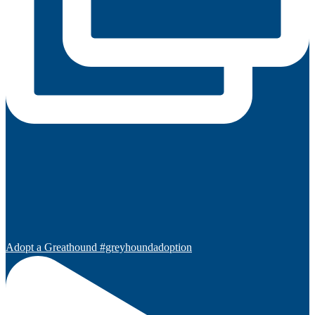
Adopt a Greathound #greyhoundadoption