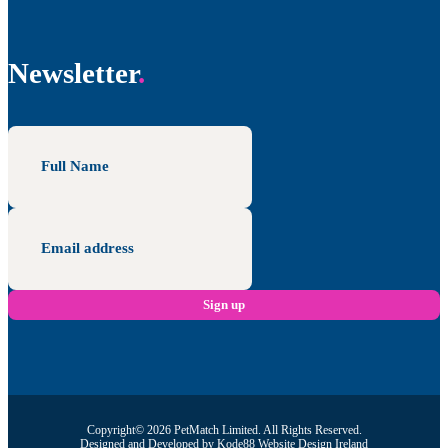
Newsletter
Copyright© 2026 PetMatch Limited. All Rights Reserved.
Designed and Developed by
Kode88 Website Design Ireland