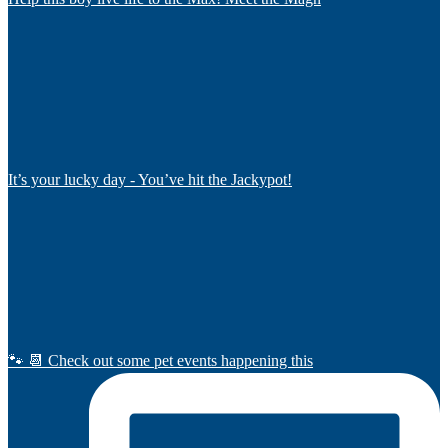
It’s your lucky day - You’ve hit the Jackypot!
🐾 📆 Check out some pet events happening this