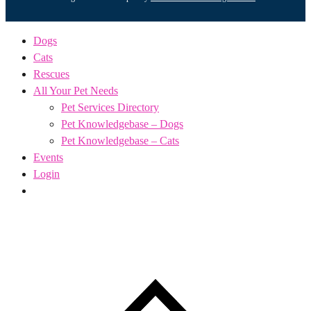
Dogs
Cats
Rescues
All Your Pet Needs
Pet Services Directory
Pet Knowledgebase – Dogs
Pet Knowledgebase – Cats
Events
Login