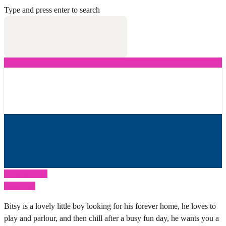
Type and press enter to search
Previous Post
Next Post
Bitsy is a lovely little boy looking for his forever home, he loves to
play and parlour, and then chill after a busy fun day, he wants you a