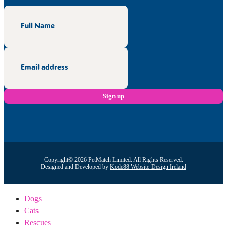
Copyright© 2026 PetMatch Limited. All Rights Reserved.
Designed and Developed by
Kode88 Website Design Ireland
Dogs
Cats
Rescues