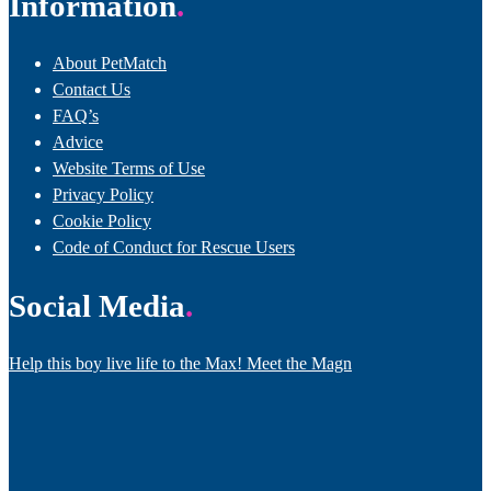
Information
About PetMatch
Contact Us
FAQ’s
Advice
Website Terms of Use
Privacy Policy
Cookie Policy
Code of Conduct for Rescue Users
Social Media
Help this boy live life to the Max! Meet the Magn