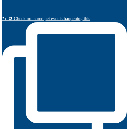
🐾 📆 Check out some pet events happening this