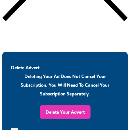
Delete Advert
Deleting Your Ad Does Not Cancel Your
Subscription. You Will Need To Cancel Your
Subscription Separately.
Delete Your Advert