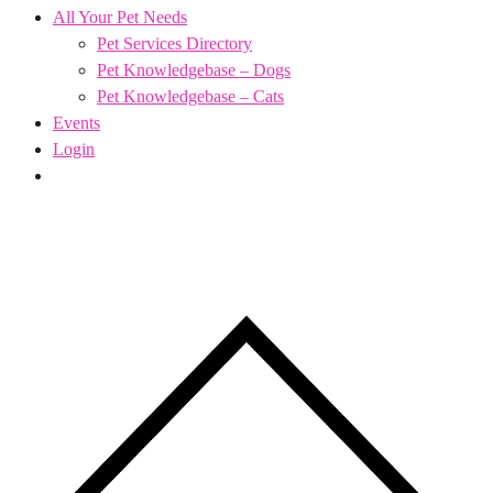
All Your Pet Needs
Pet Services Directory
Pet Knowledgebase – Dogs
Pet Knowledgebase – Cats
Events
Login