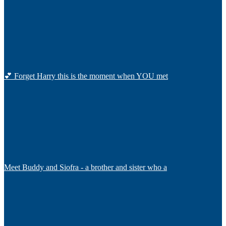
💕 Forget Harry this is the moment when YOU met
Meet Buddy and Siofra - a brother and sister who a