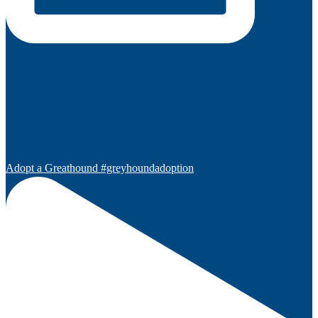
Adopt a Greathound #greyhoundadoption