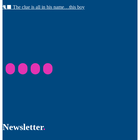
🐈‍⬛ The clue is all in his name…this boy
Newsletter