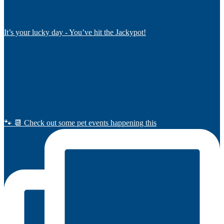
It’s your lucky day - You’ve hit the Jackypot!
🐾 📆 Check out some pet events happening this