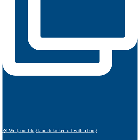
📖 Well, our blog launch kicked off with a bang