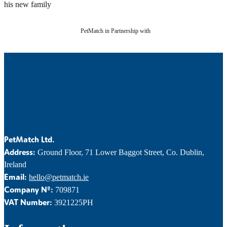
his new family
PetMatch in Partnership with
PetMatch Ltd.
Address:
Ground Floor, 71 Lower Baggot Street, Co. Dublin,
Ireland
Email:
hello@petmatch.ie
Company Nº:
709871
VAT Number:
3921225PH