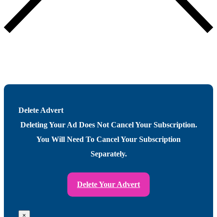
Delete Advert
Deleting Your Ad Does Not Cancel Your Subscription.
You Will Need To Cancel Your Subscription
Separately.
Delete Your Advert
×