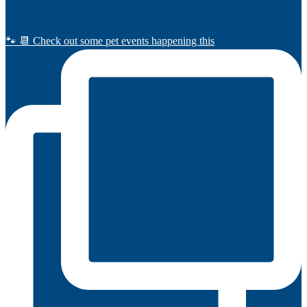
🐾 📆 Check out some pet events happening this