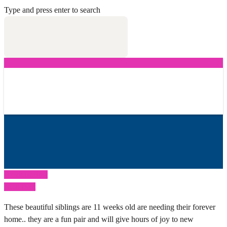
Type and press enter to search
Previous Post
Next Post
These beautiful siblings are 11 weeks old are needing their forever
home.. they are a fun pair and will give hours of joy to new