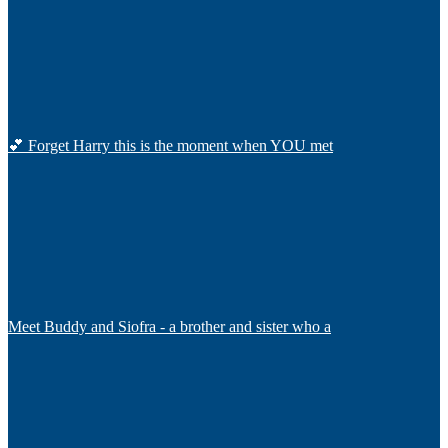
💕 Forget Harry this is the moment when YOU met
Meet Buddy and Siofra - a brother and sister who a