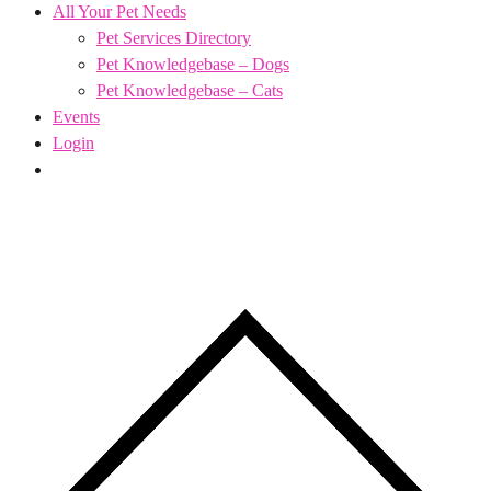
All Your Pet Needs
Pet Services Directory
Pet Knowledgebase – Dogs
Pet Knowledgebase – Cats
Events
Login