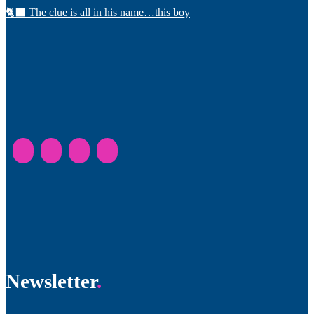
🐈‍⬛ The clue is all in his name…this boy
Newsletter