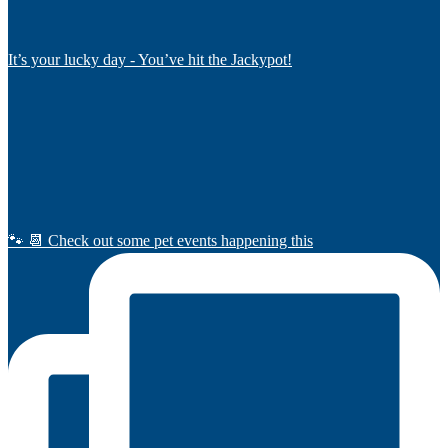
It’s your lucky day - You’ve hit the Jackypot!
🐾 📆 Check out some pet events happening this