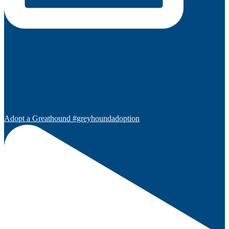
Adopt a Greathound #greyhoundadoption