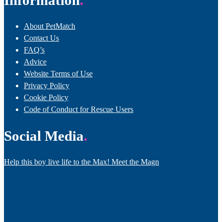
Information
About PetMatch
Contact Us
FAQ’s
Advice
Website Terms of Use
Privacy Policy
Cookie Policy
Code of Conduct for Rescue Users
Social Media
Help this boy live life to the Max! Meet the Magn