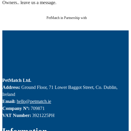
Owners.. leave us a message.
PetMatch in Partnership with
PetMatch Ltd.
Address:
Ground Floor, 71 Lower Baggot Street, Co. Dublin,
Ireland
Email:
hello@petmatch.ie
Company Nº:
709871
VAT Number:
3921225PH