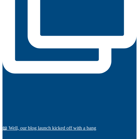
📖 Well, our blog launch kicked off with a bang