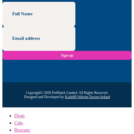
Copyright© 2026 PetMatch Limited. All Rights Reserved.
Designed and Developed by
Kode88 Website Design Ireland
Dogs
Cats
Rescues