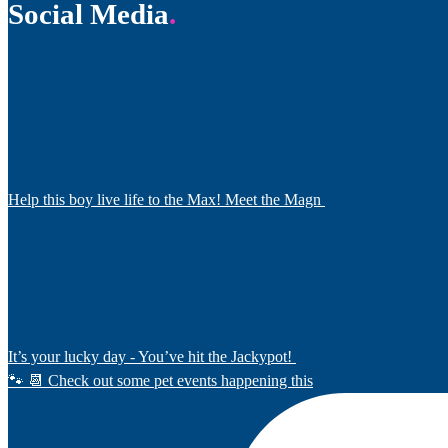
Social Media
Help this boy live life to the Max! Meet the Magn
It’s your lucky day - You’ve hit the Jackypot!
🐾 📆 Check out some pet events happening this