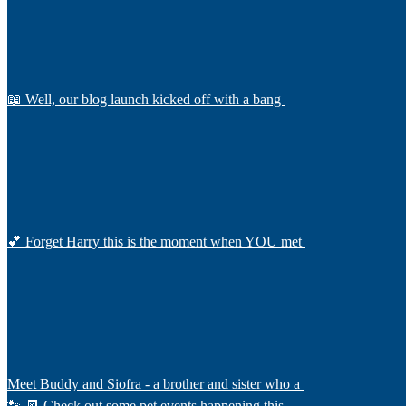
📖 Well, our blog launch kicked off with a bang
💕 Forget Harry this is the moment when YOU met
Meet Buddy and Siofra - a brother and sister who a
🐾 📆 Check out some pet events happening this