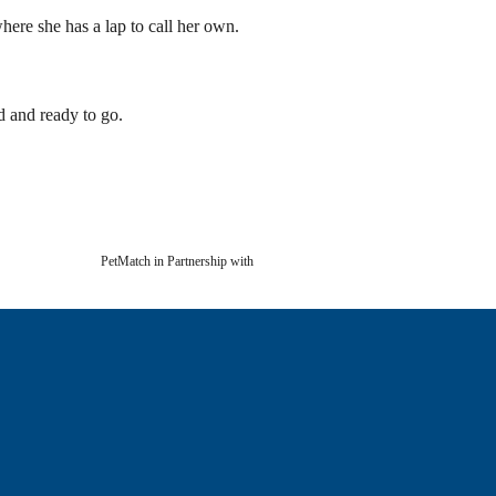
here she has a lap to call her own.
d and ready to go.
PetMatch in Partnership with