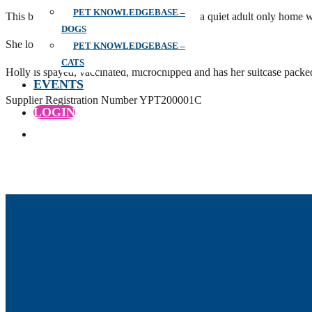
PET KNOWLEDGEBASE –
This black beauty is 8 years old and used to a quiet adult only home w
DOGS
She loves a cuddle and is very inquisitive.
PET KNOWLEDGEBASE –
CATS
Holly is spayed, vaccinated, microchipped and has her suitcase packe
EVENTS
Supplier Registration Number YPT200001C
LOGIN