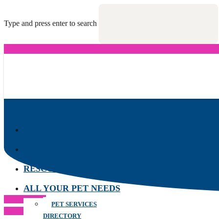
Type and press enter to search
DOGS
CATS
RESCUES
ALL YOUR PET NEEDS
Previous Post
PET SERVICES
Next Post
DIRECTORY