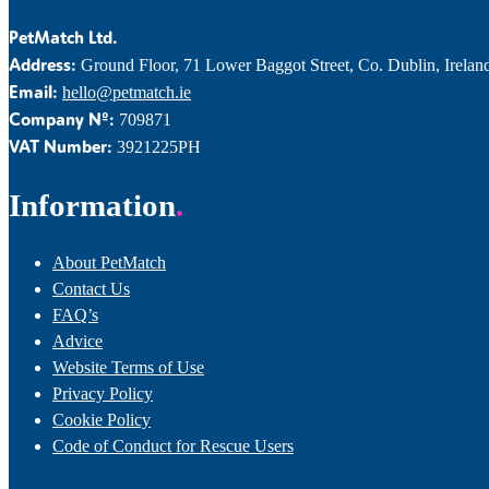
PetMatch Ltd.
Address:
Ground Floor, 71 Lower Baggot Street, Co. Dublin, Irelan
Email:
hello@petmatch.ie
Company Nº:
709871
VAT Number:
3921225PH
Information
About PetMatch
Contact Us
FAQ’s
Advice
Website Terms of Use
Privacy Policy
Cookie Policy
Code of Conduct for Rescue Users