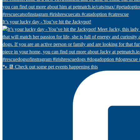
It’s your lucky day - You’ve hit the Jackypot!
🐾 📆 Check out some pet events happening this