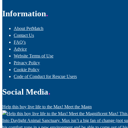
Information
About PetMatch
Contact Us
FAQ’s
Advice
Website Terms of Use
Privacy Policy
Cookie Policy
Code of Conduct for Rescue Users
Social Media
Help this boy live life to the Max! Meet the Magn