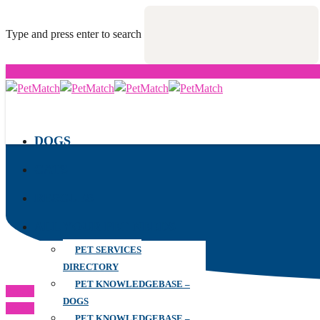
Type and press enter to search
DOGS
CATS
RESCUES
ALL YOUR PET NEEDS
PET SERVICES
DIRECTORY
PET KNOWLEDGEBASE –
Previous Post
DOGS
Next Post
PET KNOWLEDGEBASE –