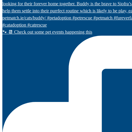
🐾 📆 Check out some pet events happening this