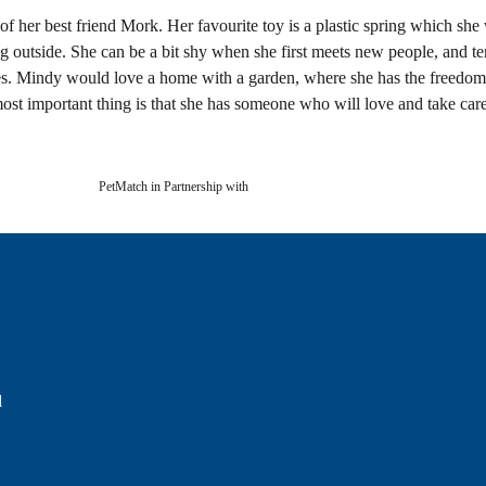
of her best friend Mork. Her favourite toy is a plastic spring which she 
 outside. She can be a bit shy when she first meets new people, and te
ddles. Mindy would love a home with a garden, where she has the freed
ost important thing is that she has someone who will love and take care
PetMatch in Partnership with
d