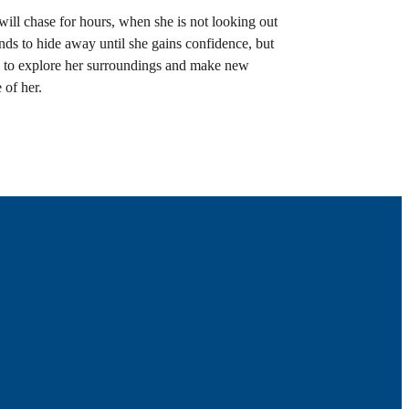
will chase for hours, when she is not looking out
nds to hide away until she gains confidence, but
om to explore her surroundings and make new
 of her.