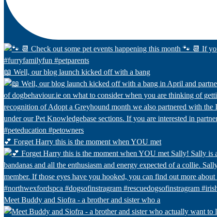
📖 Well, our blog launch kicked off with a bang
💕 Forget Harry this is the moment when YOU met
Meet Buddy and Siofra - a brother and sister who a