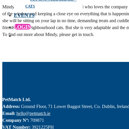
CATS
Mindy is a very playful, lively and pretty girl who loves the company 
of the window and keeping a close eye on everything that is happening
EVENTS
she will be sitting on your lap in no time, demanding treats and cu
LOGIN
friends of the neighbourhood cats. But she is very adaptable and the m
To find out more about Mindy, please get in touch.
PetMatch Ltd.
Address:
Ground Floor, 71 Lower Baggot Street, Co. Dublin, Irelan
Email:
hello@petmatch.ie
Company Nº:
709871
VAT Number:
3921225PH