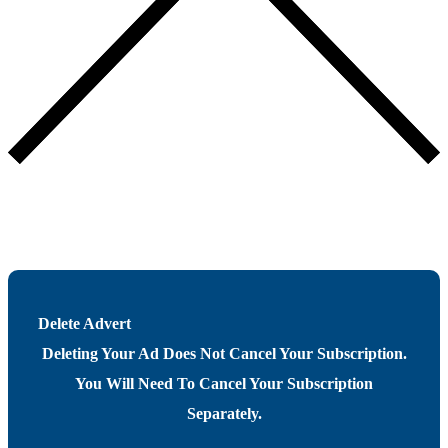
Delete Advert
Deleting Your Ad Does Not Cancel Your Subscription.
You Will Need To Cancel Your Subscription
Separately.