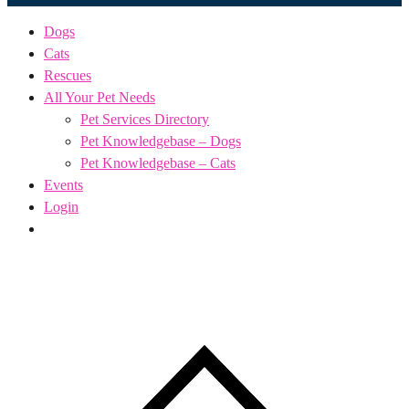
Dogs
Cats
Rescues
All Your Pet Needs
Pet Services Directory
Pet Knowledgebase – Dogs
Pet Knowledgebase – Cats
Events
Login