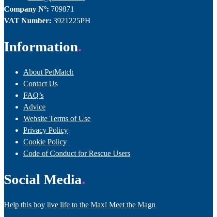
Company Nº:
709871
VAT Number:
3921225PH
Information
About PetMatch
Contact Us
FAQ’s
Advice
Website Terms of Use
Privacy Policy
Cookie Policy
Code of Conduct for Rescue Users
Social Media
Help this boy live life to the Max! Meet the Magn