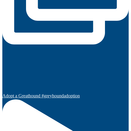
Adopt a Greathound #greyhoundadoption