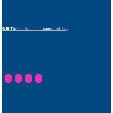
🐈‍⬛ The clue is all in his name…this boy