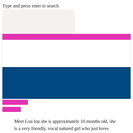
Type and press enter to search
Previous Post
Next Post
Meet Lou lou she is approximately 10 months old, she
is a very friendly, vocal natured girl who just loves