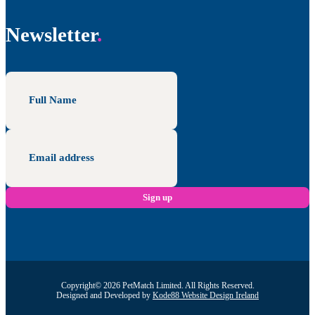
Newsletter
Copyright© 2026 PetMatch Limited. All Rights Reserved.
Designed and Developed by
Kode88 Website Design Ireland