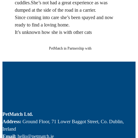
cuddles.She’s not had a great experience as was
dumped at the side of the road in a carrier.
Since coming into care she’s been spayed and now
ready to find a loving home.
It’s unknown how she is with other cats
PetMatch in Partnership with
PetMatch Ltd.
Address:
Ground Floor, 71 Lower Baggot Street, Co. Dublin,
Ireland
Email:
hello@petmatch.ie