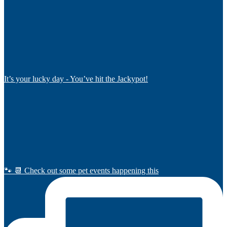
It’s your lucky day - You’ve hit the Jackypot!
🐾 📆 Check out some pet events happening this