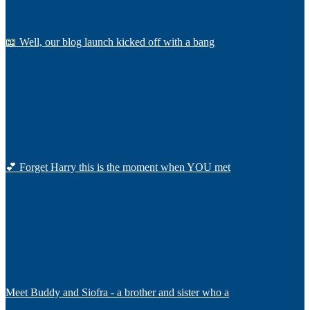
📖 Well, our blog launch kicked off with a bang
💕 Forget Harry this is the moment when YOU met
Meet Buddy and Siofra - a brother and sister who a