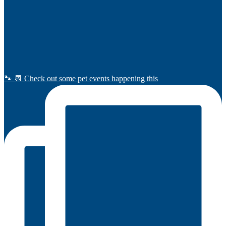
🐾 📆 Check out some pet events happening this