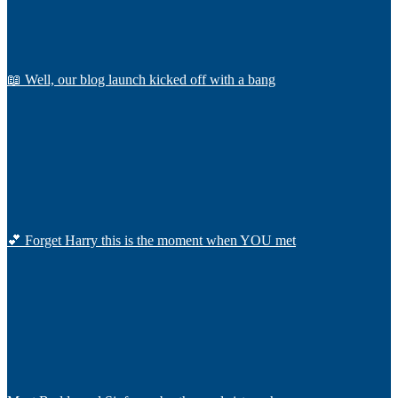
📖 Well, our blog launch kicked off with a bang
💕 Forget Harry this is the moment when YOU met