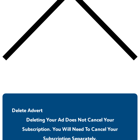
Delete Advert
Deleting Your Ad Does Not Cancel Your
Subscription. You Will Need To Cancel Your
Subscription Separately.