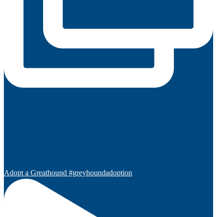
Adopt a Greathound #greyhoundadoption