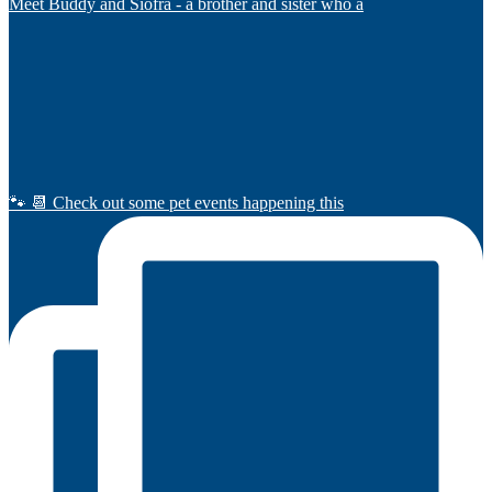
Meet Buddy and Siofra - a brother and sister who a
🐾 📆 Check out some pet events happening this