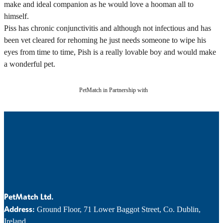
make and ideal companion as he would love a hooman all to
himself.
Piss has chronic conjunctivitis and although not infectious and has
been vet cleared for rehoming he just needs someone to wipe his
eyes from time to time, Pish is a really lovable boy and would make
a wonderful pet.
PetMatch in Partnership with
PetMatch Ltd.
Address:
Ground Floor, 71 Lower Baggot Street, Co. Dublin,
Ireland