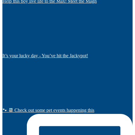
Help this boy live life to the Max! Meet the Magn
It’s your lucky day - You’ve hit the Jackypot!
🐾 📆 Check out some pet events happening this