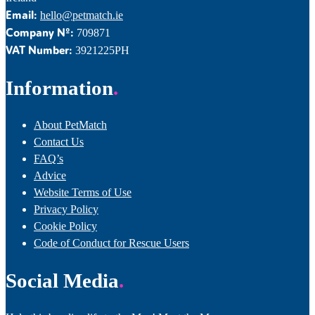
Email:
hello@petmatch.ie
Company Nº:
709871
VAT Number:
3921225PH
Information
About PetMatch
Contact Us
FAQ’s
Advice
Website Terms of Use
Privacy Policy
Cookie Policy
Code of Conduct for Rescue Users
Social Media