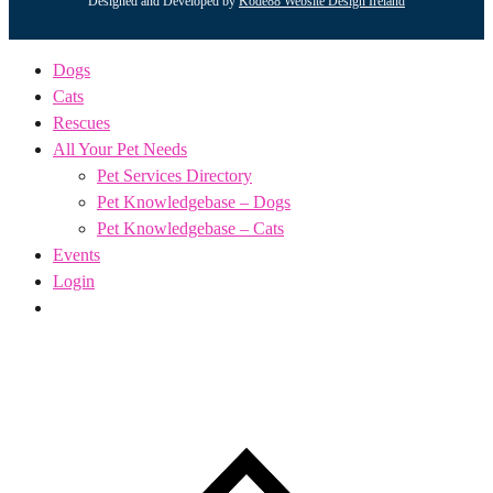
Designed and Developed by
Kode88 Website Design Ireland
Dogs
Cats
Rescues
All Your Pet Needs
Pet Services Directory
Pet Knowledgebase – Dogs
Pet Knowledgebase – Cats
Events
Login