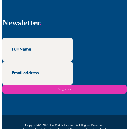
Newsletter
Copyright© 2026 PetMatch Limited. All Rights Reserved.