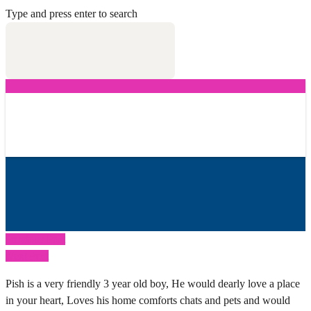
Type and press enter to search
Previous Post
Next Post
Pish is a very friendly 3 year old boy, He would dearly love a place
in your heart, Loves his home comforts chats and pets and would