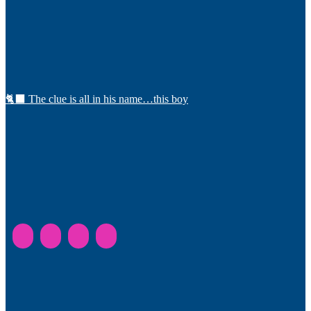
🐈‍⬛ The clue is all in his name…this boy