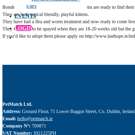
CATS
Bonded 12 week old sisters Rebel and Madeira are ready to find their
They are both typical friendly, playful kittens.
EVENTS
They have had a flea and worm treatment and now ready to come live
LOGIN
They will need to be spayed when they are 18-20 weeks old but the gr
If you’d like to adopt them please apply on http://www.lasthope.ie/in
PetMatch Ltd.
Address:
Ground Floor, 71 Lower Baggot Street, Co. Dublin, Irelan
Email:
hello@petmatch.ie
Company Nº:
709871
VAT Number:
3921225PH