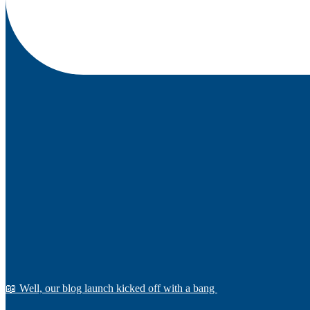
📖 Well, our blog launch kicked off with a bang