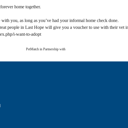
 forever home together.
 with you, as long as you’ve had your informal home check done.
eat people in Last Hope will give you a voucher to use with their vet 
dex.php/i-want-to-adopt
PetMatch in Partnership with
d