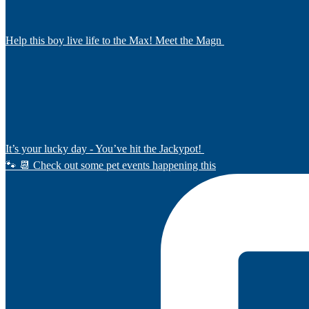
Help this boy live life to the Max! Meet the Magn
It’s your lucky day - You’ve hit the Jackypot!
🐾 📆 Check out some pet events happening this