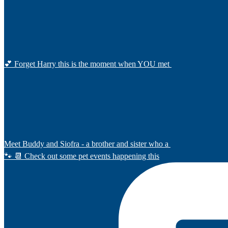
💕 Forget Harry this is the moment when YOU met
Meet Buddy and Siofra - a brother and sister who a
🐾 📆 Check out some pet events happening this