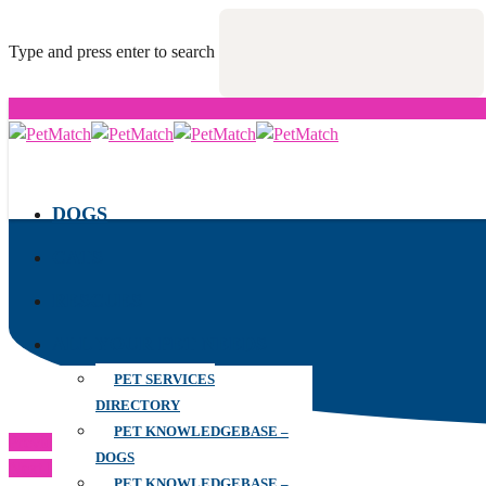
Type and press enter to search
DOGS
CATS
RESCUES
ALL YOUR PET NEEDS
PET SERVICES
DIRECTORY
PET KNOWLEDGEBASE –
Previous Post
DOGS
Next Post
PET KNOWLEDGEBASE –