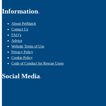
Information
About PetMatch
Contact Us
FAQ’s
Advice
Website Terms of Use
Privacy Policy
Cookie Policy
Code of Conduct for Rescue Users
Social Media