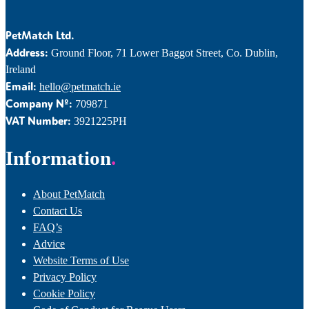
PetMatch Ltd.
Address:
Ground Floor, 71 Lower Baggot Street, Co. Dublin,
Ireland
Email:
hello@petmatch.ie
Company Nº:
709871
VAT Number:
3921225PH
Information
About PetMatch
Contact Us
FAQ’s
Advice
Website Terms of Use
Privacy Policy
Cookie Policy