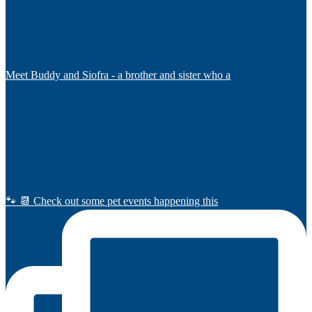
Meet Buddy and Siofra - a brother and sister who a
🐾 📆 Check out some pet events happening this