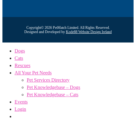
Copyright© 2026 PetMatch Limited. All Rights Reserved.
Designed and Developed by
Kode88 Website Design Ireland
Dogs
Cats
Rescues
All Your Pet Needs
Pet Services Directory
Pet Knowledgebase – Dogs
Pet Knowledgebase – Cats
Events
Login