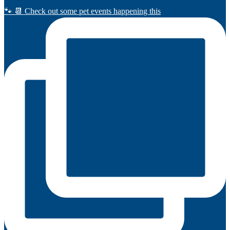
🐾 📆 Check out some pet events happening this