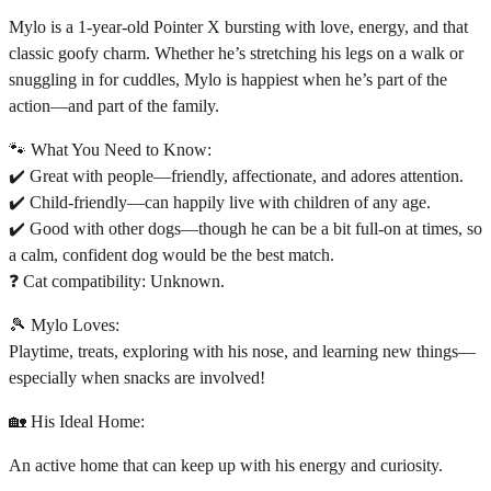
Mylo is a 1-year-old Pointer X bursting with love, energy, and that
classic goofy charm. Whether he’s stretching his legs on a walk or
snuggling in for cuddles, Mylo is happiest when he’s part of the
action—and part of the family.
🐾 What You Need to Know:
✔️ Great with people—friendly, affectionate, and adores attention.
✔️ Child-friendly—can happily live with children of any age.
✔️ Good with other dogs—though he can be a bit full-on at times, so
a calm, confident dog would be the best match.
❓ Cat compatibility: Unknown.
🎾 Mylo Loves:
Playtime, treats, exploring with his nose, and learning new things—
especially when snacks are involved!
🏡 His Ideal Home:
An active home that can keep up with his energy and curiosity.