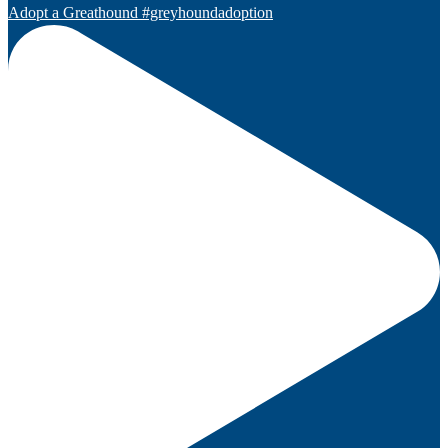
Adopt a Greathound #greyhoundadoption