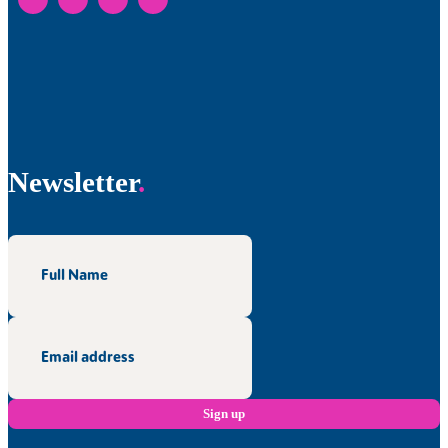
Newsletter