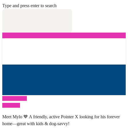
Type and press enter to search
Previous Post
Next Post
Meet Mylo 💙 A friendly, active Pointer X looking for his forever
home—great with kids & dog-savvy!