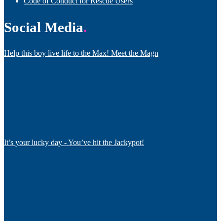
Code of Conduct for Rescue Users
Social Media
Help this boy live life to the Max! Meet the Magn
It’s your lucky day - You’ve hit the Jackypot!