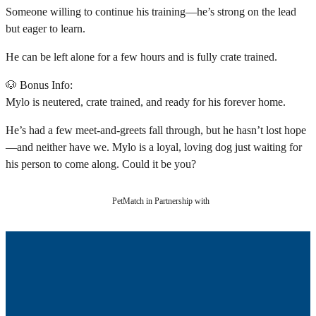
Someone willing to continue his training—he’s strong on the lead
but eager to learn.
He can be left alone for a few hours and is fully crate trained.
🐶 Bonus Info:
Mylo is neutered, crate trained, and ready for his forever home.
He’s had a few meet-and-greets fall through, but he hasn’t lost hope
—and neither have we. Mylo is a loyal, loving dog just waiting for
his person to come along. Could it be you?
PetMatch in Partnership with