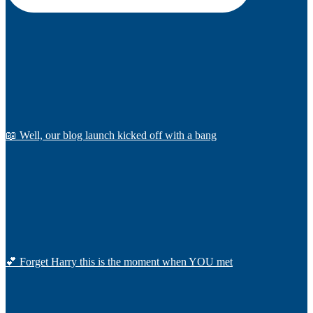
📖 Well, our blog launch kicked off with a bang
💕 Forget Harry this is the moment when YOU met