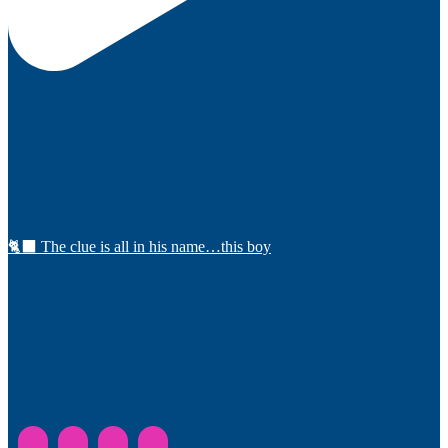
🐈‍⬛ The clue is all in his name…this boy