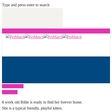
Type and press enter to search
Previous Post
Next Post
8 week old Billie is ready to find her forever home.
She is a typical friendly, playful kitten.