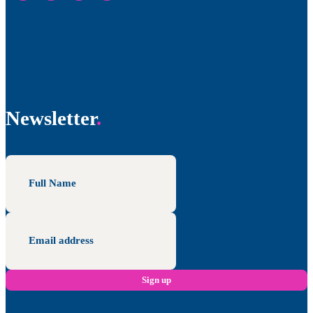
Newsletter