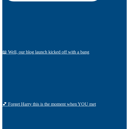
📖 Well, our blog launch kicked off with a bang
💕 Forget Harry this is the moment when YOU met