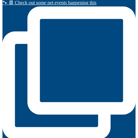
🐾 📆 Check out some pet events happening this