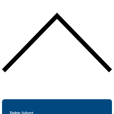
Delete Advert