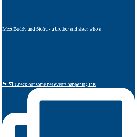
Meet Buddy and Siofra - a brother and sister who a
🐾 📆 Check out some pet events happening this