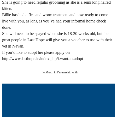
She is going to need regular grooming as she is a semi long haired
kitten.
Billie has had a flea and worm treatment and now ready to come
live with you, as long as you’ve had your informal home check
done.
She will need to be spayed when she is 18-20 weeks old, but the
great people in Last Hope will give you a voucher to use with their
vet in Navan.
If you’d like to adopt her please apply on
http://www.lasthope.ie/index.php/i-want-to-adopt
PetMatch in Partnership with