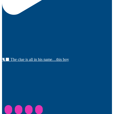
🐈‍⬛ The clue is all in his name…this boy