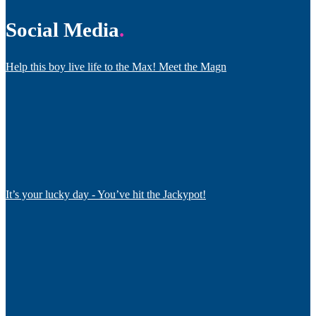
Social Media
Help this boy live life to the Max! Meet the Magn
It’s your lucky day - You’ve hit the Jackypot!