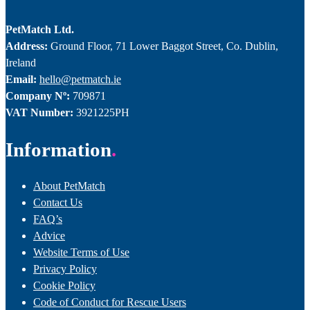
PetMatch Ltd.
Address:
Ground Floor, 71 Lower Baggot Street, Co. Dublin,
Ireland
Email:
hello@petmatch.ie
Company Nº:
709871
VAT Number:
3921225PH
Information
About PetMatch
Contact Us
FAQ’s
Advice
Website Terms of Use
Privacy Policy
Cookie Policy
Code of Conduct for Rescue Users