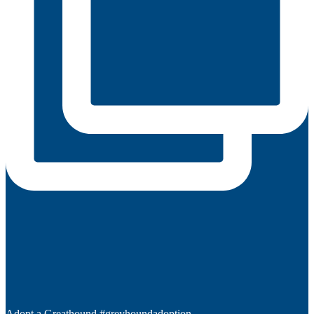
Adopt a Greathound #greyhoundadoption