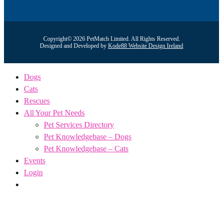
Copyright© 2026 PetMatch Limited. All Rights Reserved.
Designed and Developed by
Kode88 Website Design Ireland
Dogs
Cats
Rescues
All Your Pet Needs
Pet Services Directory
Pet Knowledgebase – Dogs
Pet Knowledgebase – Cats
Events
Login